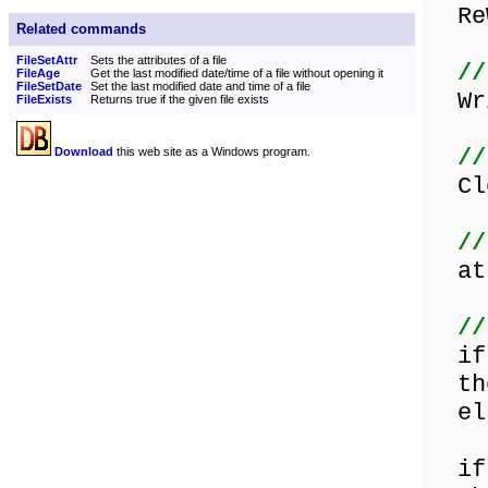
ReW
Related commands
FileSetAttr
Sets the attributes of a file
//
FileAge
Get the last modified date/time of a file without opening it
FileSetDate
Set the last modified date and time of a file
Wri
FileExists
Returns true if the given file exists
//
Download
this web site as a Windows program.
Clo
//
att
//
if 
the
els
if 