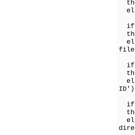
the
els
if 
the
els
file
if 
the
els
ID')
if 
the
els
dire