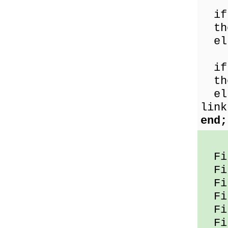
if 
the
els
if 
the
els
link
end;
Fil
Fil
Fil
Fil
Fil
Fil