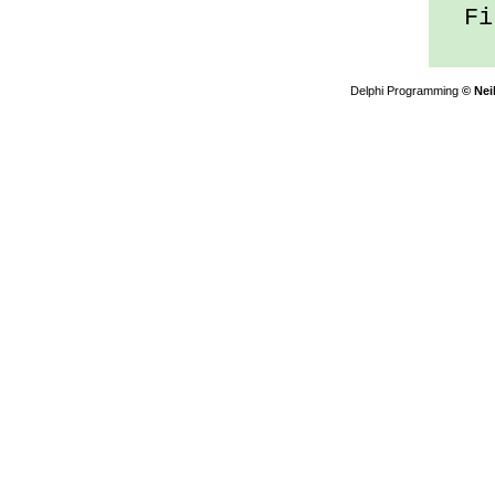
Fil
Delphi Programming
© Nei