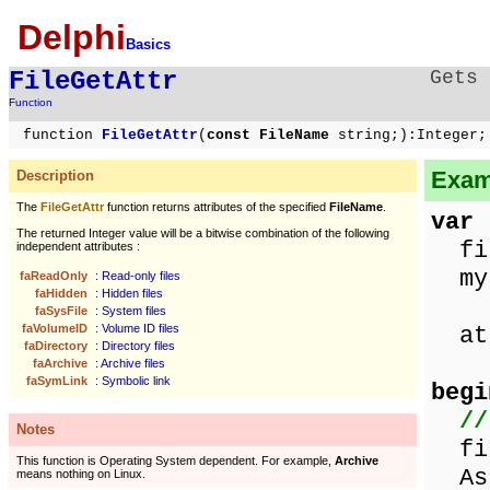
Delphi
Basics
FileGetAttr
Gets 
Function
function
FileGetAttr
(
const FileName
string;):Integer;
Examp
Description
The
FileGetAttr
function returns attributes of the specified
FileName
.
var
The returned Integer value will be a bitwise combination of the following
fil
independent attributes :
myF
faReadOnly
: Read-only files
faHidden
: Hidden files
faSysFile
: System files
faVolumeID
: Volume ID files
att
faDirectory
: Directory files
faArchive
: Archive files
faSymLink
: Symbolic link
begi
//
Notes
fil
This function is Operating System dependent. For example,
Archive
Ass
means nothing on Linux.