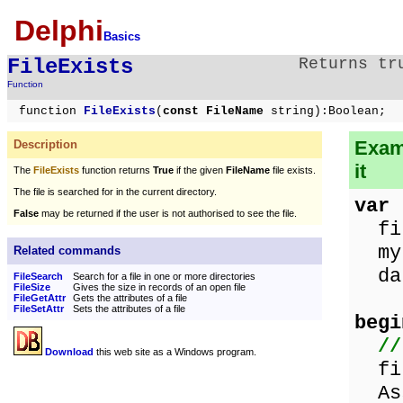
Delphi
Basics
FileExists
Returns tr
Function
function
FileExists
(
const FileName
string):Boolean;
Examp
Description
it
The
FileExists
function returns
True
if the given
FileName
file exists.
The file is searched for in the current directory.
var
False
may be returned if the user is not authorised to see the file.
fil
myF
Related commands
da
FileSearch
Search for a file in one or more directories
FileSize
Gives the size in records of an open file
FileGetAttr
Gets the attributes of a file
FileSetAttr
Sets the attributes of a file
begi
//
Download
this web site as a Windows program.
fil
Ass