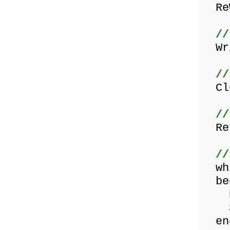
ReW
//
Wri
//
Clo
//
Res
//
whi
be
Rea
Sho
en