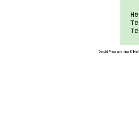
Hel
Tes
Tes
Delphi Programming
© Nei