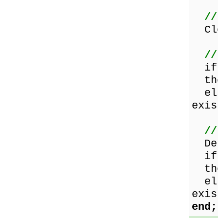
//
Clo
//
i
the
els
exis
//
Del
i
the
els
exis
end;