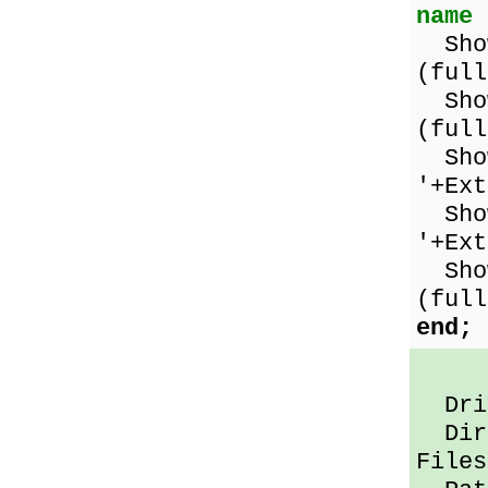
name
Show
(full
Show
(full
Show
'+Ex
Show
'+Ex
Show
(full
end;
Driv
Dir 
Files