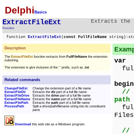
Delphi
Basics
ExtractFileExt
Extracts the
Function
function
ExtractFileExt
(
const FullFileName
string):st
Exampl
Description
The
ExtractFileExt
function extracts from
FullFileName
the extension
var
substring.
full
The extension is give inclusive of the '.' prefix, such as
.txt
Related commands
begin
ChangeFileExt
Change the extension part of a file name
// 
ExtractFileDir
Extracts the
dir
part of a full file name
ExtractFileDrive
Extracts the
drive
part of a full file name
path
ExtractFileName
Extracts the
name
part of a full file name
ExtractFilePath
Extracts the
path
part of a full file name
full
ProcessPath
Split a drive/path/filename string into its constituent
parts
Files
Download
this web site as a Windows program.
// 