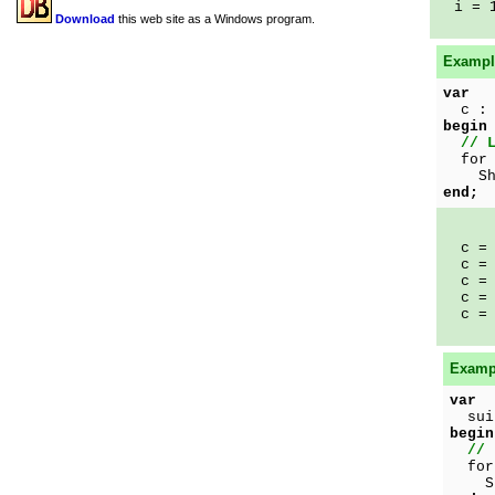
i = 
Download
this web site as a Windows program.
Example
var
c : 
begin
// 
for 
Show
end;
c = 
c = 
c = 
c = 
c = 
Exampl
var
suit
begin
// 
for 
Show