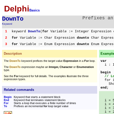
Delphi
Basics
DownTo
Prefixes a
Keyword
1
keyword
DownTo
(
for
Variable := Integer Expression
2
for
Variable := Char Expression
downto
Char Expre
3
for
Variable := Enum Expression
downto
Enum Expre
Description
Example 
var
The
DownTo
keyword prefixes the target value
Expression
in a
For
loop.
i : I
The
DownTo
expression maybe an
Integer, Character
or
Enumeration
type.
begin
// L
See the
For
keyword for full details. The examples illustrate the three
expression types.
for i
ShowM
end;
Related commands
Begin
Keyword that starts a statement block
End
Keyword that terminates statement blocks
i = 
For
Starts a loop that executes a finite number of times
i = 
To
Prefixes an incremental
for
loop target value
i = 
i = 