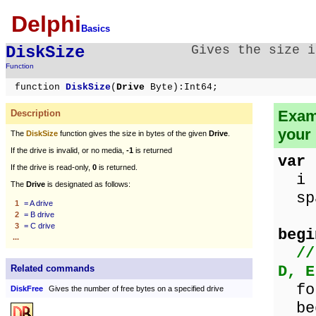
Delphi
Basics
DiskSize
Gives the size i
Function
function
DiskSize
(
Drive
Byte):Int64;
Examp
Description
your
The
DiskSize
function gives the size in bytes of the given
Drive
.
If the drive is invalid, or no media,
-1
is returned
var
If the drive is read-only,
0
is returned.
i 
The
Drive
is designated as follows:
spa
1
= A drive
2
= B drive
3
= C drive
begi
...
//
D, E
Related commands
for
DiskFree
Gives the number of free bytes on a specified drive
be