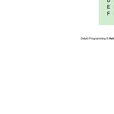
D D
E D
F D
Delphi Programming
© Nei