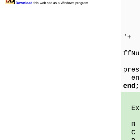
sp
Download
this web site as a Windows program.
if 
the
'+
F
ffNu
els
pres
en
end;
Exa
B D
C D