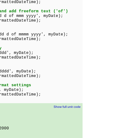
ttedDateTime);
and add freeform text ('of')
d d of mmm yyyy', myDate);
mattedDateTime);
dd d of mmmm yyyy', myDate);
rmattedDateTime);
y
ddd', myDate);
tedDateTime);
dddd', myDate);
tedDateTime);
rmat settings
, myDate);
edDateTime);
Show full unit code
2000