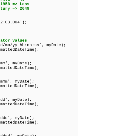
1958 => Less
ury => 2049
2:03.004');
s
rator values
dd/mm/yy hh:nn:ss', myDate);
mattedDateTime);
mmm', myDate);
edDateTime);
mmmm', myDate);
tedDateTime);
ddd', myDate);
edDateTime);
dddd', myDate);
tedDateTime);