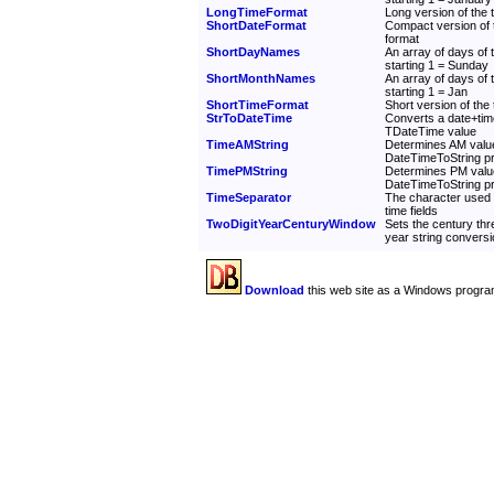
LongTimeFormat
Long version of the t
ShortDateFormat
Compact version of t
format
ShortDayNames
An array of days of
starting 1 = Sunday
ShortMonthNames
An array of days of
starting 1 = Jan
ShortTimeFormat
Short version of the 
StrToDateTime
Converts a date+time
TDateTime value
TimeAMString
Determines AM value
DateTimeToString p
TimePMString
Determines PM valu
DateTimeToString p
TimeSeparator
The character used 
time fields
TwoDigitYearCenturyWindow
Sets the century thre
year string convers
Download
this web site as a Windows progra