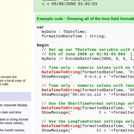
c = 05/06/2000 01:02:03
Example code : Showing all of the
time
field formatt
var
myDate : TDateTime;
formattedDateTime : string;
begin
// Set up our TDateTime variable with 
// 5th of June 2000 at 01:02:03.004 (
myDate := EncodeDateTime(2000, 6, 5, 1,
// Time only - numeric values with no 
DateTimeToString
(formattedDateTime, 'h
ShowMessage(' h:n:s.z = '+formatted
u furnish the
kes a local copy of
d safe.
// Time only - numeric values with lea
DateTimeToString
(formattedDateTime, 'h
ShowMessage('hh:nn:ss.zzz = '+formatted
// Use the ShortTimeFormat settings on
to separate display
DateTimeToString
(formattedDateTime, 't
 date and time
ShowMessage(' t = '+formattedDa
ate to string format
// Use the LongTimeFormat settings onl
 the week names,
DateTimeToString
(formattedDateTime, 't
 the month names,
ShowMessage(' tt = '+formattedD