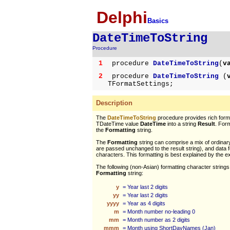
Delphi
Basics
DateTimeToString
Procedure
1
procedure
DateTimeToString
(
v
2
procedure
DateTimeToString
(
TFormatSettings;
Description
The
DateTimeToString
procedure provides rich forma
TDateTime value
DateTime
into a string
Result
. Form
the
Formatting
string.
The
Formatting
string can comprise a mix of ordinar
are passed unchanged to the result string), and data 
characters. This formatting is best explained by the 
The following (non-Asian) formatting character strings
Formatting
string:
y
= Year last 2 digits
yy
= Year last 2 digits
yyyy
= Year as 4 digits
m
= Month number no-leading 0
mm
= Month number as 2 digits
mmm
= Month using ShortDayNames (Jan)