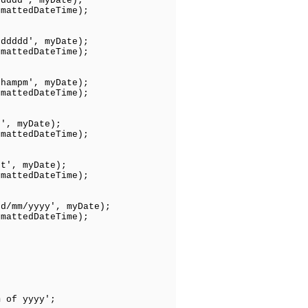
ddddd', myDate);
tedDateTime);
dddddd', myDate);
tedDateTime);
hhampm', myDate);
tedDateTime);
t', myDate);
edDateTime);
tt', myDate);
edDateTime);
dd/mm/yyyy', myDate);
ttedDateTime);
of yyyy';