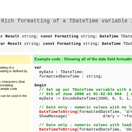
Rich formatting of a TDateTime variable 
ar Result
string;
const Formatting
string;
DateTime
TDat
var Result
string;
const Formatting
string;
DateTime
TDa
Example code : Showing all of the
date
field formatti
var
tting of a
atting is defined by
myDate : TDateTime;
formattedDateTime : string;
y characters (that
begin
formatting
example code.
// Set up our TDateTime variable with a
// 5th of June 2000 at 01:02:03.004 (.
 can be used in the
myDate := EncodeDateTime(2000, 6, 5, 1,
// Date only - numeric values with no l
DateTimeToString
(formattedDateTime, 'd/
ShowMessage(' d/m/y = '+format
// Date only - numeric values with lead
DateTimeToString
(formattedDateTime, 'dd