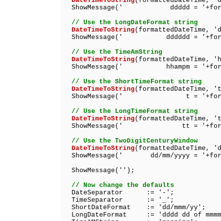
DateTimeToString
(formattedDateTime, '
ShowMessage(' ddddd = '+format
// Use the LongDateFormat string
DateTimeToString
(formattedDateTime, '
ShowMessage(' dddddd = '+format
// Use the TimeAmString
DateTimeToString
(formattedDateTime, '
ShowMessage(' hhampm = '+format
// Use the ShortTimeFormat string
DateTimeToString
(formattedDateTime, '
ShowMessage(' t = '+formatt
// Use the LongTimeFormat string
DateTimeToString
(formattedDateTime, '
ShowMessage(' tt = '+formatt
// Use the TwoDigitCenturyWindow
DateTimeToString
(formattedDateTime, '
ShowMessage(' dd/mm/yyyy = '+forma
ShowMessage('');
// Now change the defaults
DateSeparator := '-';
TimeSeparator := '_';
ShortDateFormat := 'dd/mmm/yy';
LongDateFormat := 'dddd dd of mmmm 