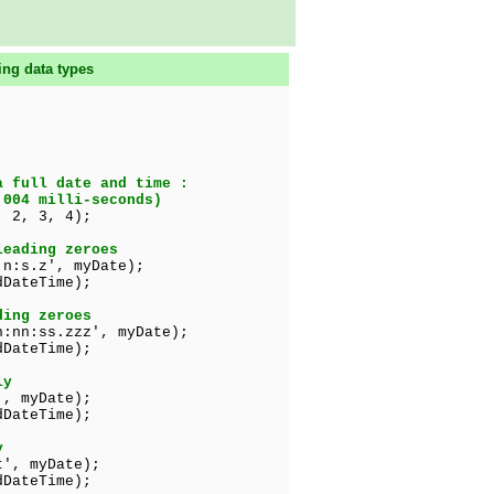
ing data types
a full date and time :
.004 milli-seconds)
 2, 3, 4);
leading zeroes
:n:s.z', myDate);
DateTime);
ding zeroes
h:nn:ss.zzz', myDate);
DateTime);
ly
', myDate);
teTime);
y
t', myDate);
ateTime);