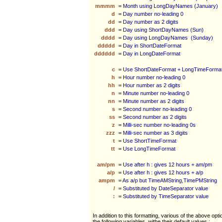
mmmm
= Month using LongDayNames (January)
d
= Day number no-leading 0
dd
= Day number as 2 digits
ddd
= Day using ShortDayNames (Sun)
dddd
= Day using LongDayNames (Sunday)
ddddd
= Day in ShortDateFormat
dddddd
= Day in LongDateFormat
c
= Use ShortDateFormat + LongTimeForma
h
= Hour number no-leading 0
hh
= Hour number as 2 digits
n
= Minute number no-leading 0
nn
= Minute number as 2 digits
s
= Second number no-leading 0
ss
= Second number as 2 digits
z
= Milli-sec number no-leading 0s
zzz
= Milli-sec number as 3 digits
t
= Use ShortTimeFormat
tt
= Use LongTimeFormat
am/pm
= Use after h : gives 12 hours + am/pm
a/p
= Use after h : gives 12 hours + a/p
ampm
= As a/p but TimeAMString,TimePMString
/
= Substituted by DateSeparator value
:
= Substituted by TimeSeparator value
In addition to this formatting, various of the above opt
the following variables, withe their default values :