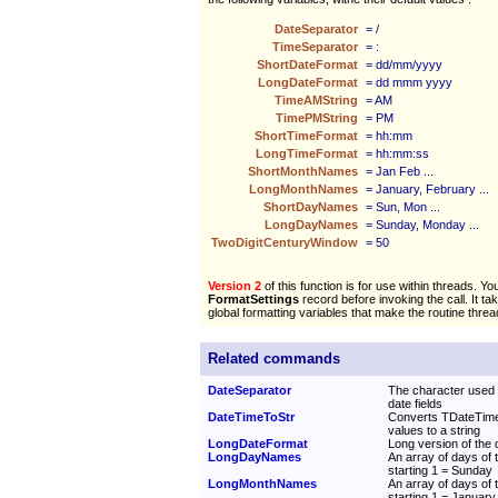
DateSeparator
= /
TimeSeparator
= :
ShortDateFormat
= dd/mm/yyyy
LongDateFormat
= dd mmm yyyy
TimeAMString
= AM
TimePMString
= PM
ShortTimeFormat
= hh:mm
LongTimeFormat
= hh:mm:ss
ShortMonthNames
= Jan Feb ...
LongMonthNames
= January, February ...
ShortDayNames
= Sun, Mon ...
LongDayNames
= Sunday, Monday ...
TwoDigitCenturyWindow
= 50
Version 2
of this function is for use within threads. Yo
FormatSettings
record before invoking the call. It ta
global formatting variables that make the routine threa
Related commands
DateSeparator
The character used 
date fields
DateTimeToStr
Converts TDateTime
values to a string
LongDateFormat
Long version of the d
LongDayNames
An array of days of
starting 1 = Sunday
LongMonthNames
An array of days of
starting 1 = January