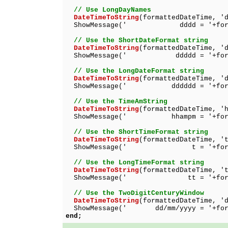
// Use LongDayNames
DateTimeToString
(formattedDateTime, '
ShowMessage(' dddd = '+format
// Use the ShortDateFormat string
DateTimeToString
(formattedDateTime, '
ShowMessage(' ddddd = '+format
// Use the LongDateFormat string
DateTimeToString
(formattedDateTime, '
ShowMessage(' dddddd = '+format
// Use the TimeAmString
DateTimeToString
(formattedDateTime, '
ShowMessage(' hhampm = '+format
// Use the ShortTimeFormat string
DateTimeToString
(formattedDateTime, '
ShowMessage(' t = '+formatt
// Use the LongTimeFormat string
DateTimeToString
(formattedDateTime, '
ShowMessage(' tt = '+formatt
// Use the TwoDigitCenturyWindow
DateTimeToString
(formattedDateTime, '
ShowMessage(' dd/mm/yyyy = '+forma
end;