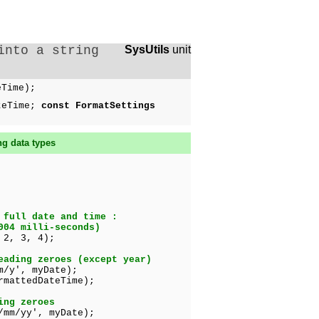
into a string
SysUtils
unit
eTime);
teTime;
const FormatSettings
ng data types
 full date and time :
004 milli-seconds)
 2, 3, 4);
eading zeroes (except year)
m/y', myDate);
tedDateTime);
ing zeroes
/mm/yy', myDate);