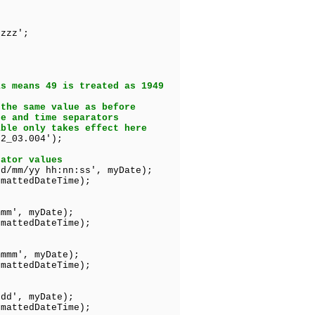
zzz';
is means 49 is treated as 1949
 the same value as before
te and time separators
able only takes effect here
2_03.004');
rator values
dd/mm/yy hh:nn:ss', myDate);
mattedDateTime);
mmm', myDate);
edDateTime);
mmmm', myDate);
tedDateTime);
ddd', myDate);
edDateTime);