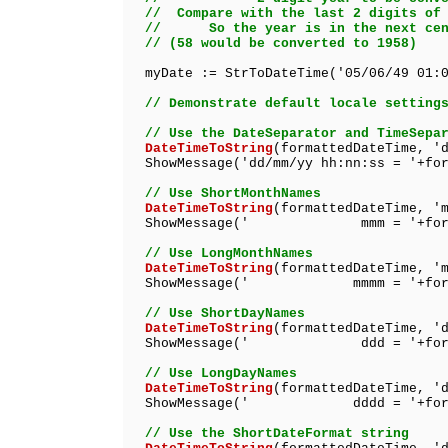
// Compare with the last 2 digits of 
// So the year is in the next cent
// (58 would be converted to 1958)
myDate := StrToDateTime('05/06/49 01:0
// Demonstrate default locale setting
// Use the DateSeparator and TimeSepa
DateTimeToString
(formattedDateTime, '
ShowMessage('dd/mm/yy hh:nn:ss = '+for
// Use ShortMonthNames
DateTimeToString
(formattedDateTime, '
ShowMessage(' mmm = '+formatt
// Use LongMonthNames
DateTimeToString
(formattedDateTime, '
ShowMessage(' mmmm = '+format
// Use ShortDayNames
DateTimeToString
(formattedDateTime, '
ShowMessage(' ddd = '+formatt
// Use LongDayNames
DateTimeToString
(formattedDateTime, '
ShowMessage(' dddd = '+format
// Use the ShortDateFormat string