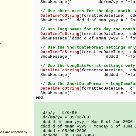
ShowMessage(' dd/mm/yy = '+forma
// Use short names for the day, month, 
DateTimeToString
(formattedDateTime, 'dd
ShowMessage(' ddd d of mmm yyyy = '+for
// Use long names for the day and month
DateTimeToString
(formattedDateTime, 'dd
ShowMessage('dddd d of mmmm yyyy = '+fo
t
// Use the ShortDateFormat settings onl
DateTimeToString
(formattedDateTime, 'dd
ShowMessage(' ddddd = '+format
// Use the LongDateFormat settings only
DateTimeToString
(formattedDateTime, 'dd
ShowMessage(' dddddd = '+format
// Use the ShortDateFormat + LongTimeFo
DateTimeToString
(formattedDateTime, 'c'
ShowMessage(' c = '+formatt
end;
d/m/y = 5/6/00
dd/mm/yy = 05/06/00
ddd d of mmm yyyy = Mon 5 of Jun 2000
dddd d of mmmm yyyy = Monday 5 of June 
ddddd = 05/06/2000
ions are affected by
dddddd = 05 June 2000