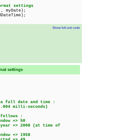
ormat settings
', myDate);
teTime);
Show full unit code
mat settings
 a full date and time :
.004 milli-seconds)
 follows :
ow => 50
08 (at time of
dow => 1958
ed => 49