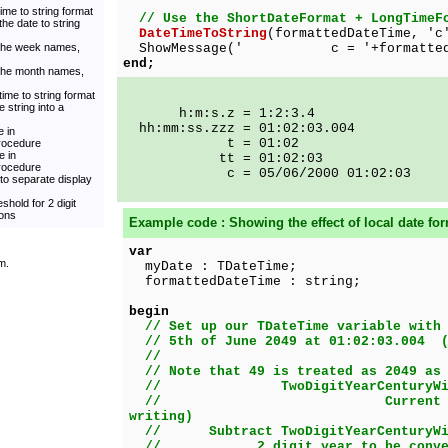
ime to string format
// Use the ShortDateFormat + LongTimeF
he date to string
DateTimeToString
(formattedDateTime, 'c
 the week names,
ShowMessage(' c = '+formattedDa
end;
 the month names,
time to string format
 string into a
h:m:s.z = 1:2:3.4
hh:mm:ss.zzz = 01:02:03.004
 in
t = 01:02
rocedure
e in
tt = 01:02:03
rocedure
c = 05/06/2000 01:02:03
to separate display
shold for 2 digit
ions
Example code : Showing the effect of local date for
var
m.
myDate : TDateTime;
formattedDateTime : string;
begin
// Set up our TDateTime variable with
// 5th of June 2049 at 01:02:03.004 (
//
// Note that 49 is treated as 2049 as
// TwoDigitYearCenturyWind
// Current year => 20
writing)
// Subtract TwoDigitYearCenturyWin
// 2 digit year to be convert