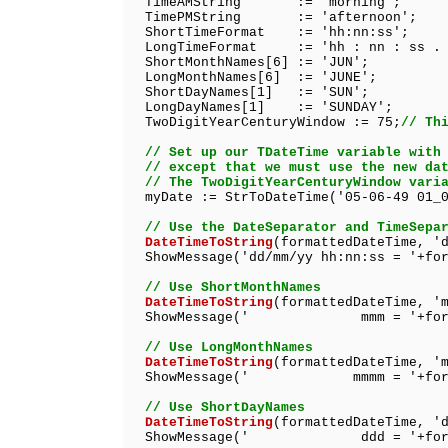
TimeAMString := 'morning';
TimePMString := 'afternoon';
ShortTimeFormat := 'hh:nn:ss';
LongTimeFormat := 'hh : nn : ss . 
ShortMonthNames[6] := 'JUN';
LongMonthNames[6] := 'JUNE';
ShortDayNames[1] := 'SUN';
LongDayNames[1] := 'SUNDAY';
TwoDigitYearCenturyWindow := 75;
// Th
// Set up our TDateTime variable with
// except that we must use the new da
// The TwoDigitYearCenturyWindow vari
myDate := StrToDateTime('05-06-49 01_0
// Use the DateSeparator and TimeSepa
DateTimeToString
(formattedDateTime, '
ShowMessage('dd/mm/yy hh:nn:ss = '+for
// Use ShortMonthNames
DateTimeToString
(formattedDateTime, '
ShowMessage(' mmm = '+formatt
// Use LongMonthNames
DateTimeToString
(formattedDateTime, '
ShowMessage(' mmmm = '+format
// Use ShortDayNames
DateTimeToString
(formattedDateTime, '
ShowMessage(' ddd = '+formatt