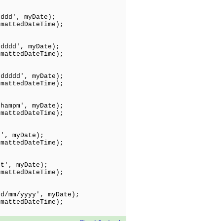
dddd', myDate);
tedDateTime);
ddddd', myDate);
tedDateTime);
dddddd', myDate);
tedDateTime);
hhampm', myDate);
tedDateTime);
t', myDate);
edDateTime);
tt', myDate);
edDateTime);
dd/mm/yyyy', myDate);
ttedDateTime);