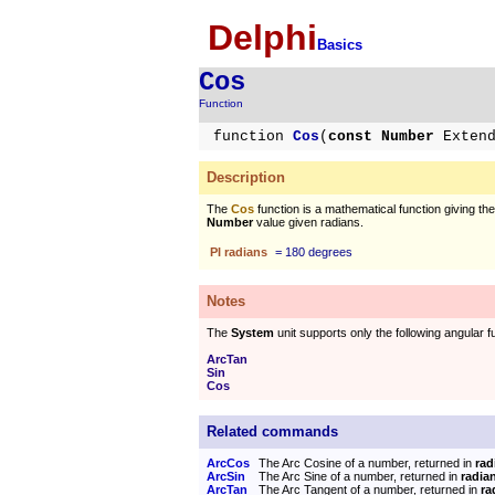
Delphi
Basics
Cos
Function
function
Cos
(
const Number
Exten
Description
The
Cos
function is a mathematical function giving th
Number
value given radians.
PI radians
= 180 degrees
Notes
The
System
unit supports only the following angular f
ArcTan
Sin
Cos
Related commands
ArcCos
The Arc Cosine of a number, returned in
rad
ArcSin
The Arc Sine of a number, returned in
radia
ArcTan
The Arc Tangent of a number, returned in
ra