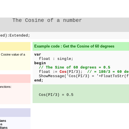
The Cosine of a number
ded):Extended;
Example code : Get the Cosine of 60 degrees
var
e Cosine value of a
float : single;
begin
// The Sine of 60 degrees = 0.5
float :=
Cos
(PI/3);
// = 180/3 = 60 de
ShowMessage('Cos(PI/3) = '+FloatToStr(f
end;
unctions:
Cos(PI/3) = 0.5
ians
ns
dians