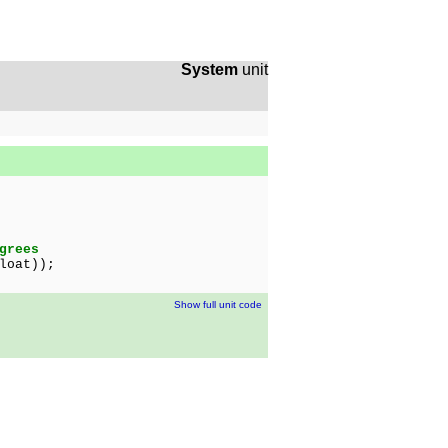
System
unit
grees
loat));
Show full unit code