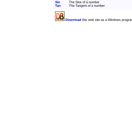
Sin
The Sine of a number
Tan
The Tangent of a number
Download
this web site as a Windows progra