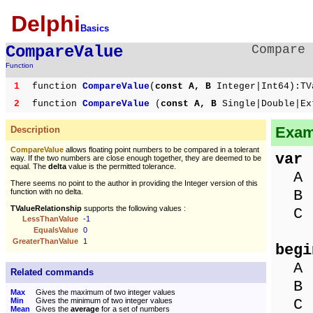
Delphi
Basics
CompareValue
Compare 
Function
1
function
CompareValue
(
const A, B
Integer|Int64):TV
2
function
CompareValue
(
const A, B
Single|Double|Ex
Exam
Description
CompareValue
allows floating point numbers to be compared in a tolerant
var
way. If the two numbers are close enough together, they are deemed to be
equal. The
delta
value is the permitted tolerance.
A :
There seems no point to the author in providing the Integer version of this
B :
function with no delta.
TValueRelationship
supports the following values :
C :
LessThanValue
-1
EqualsValue
0
GreaterThanValue
1
begi
A :
Related commands
B :
Max
Gives the maximum of two integer values
C :
Min
Gives the minimum of two integer values
Mean
Gives the
average
for a set of numbers