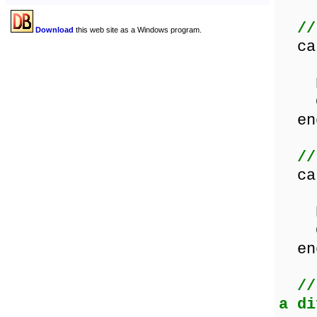
//
Download
this web site as a Windows program.
ca
Les
Equ
Gre
en
//
ca
Les
Equ
Gre
en
//
a di