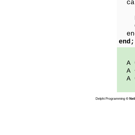
ca
Les
Equ
Gre
en
end;
A 
A 
A 
Delphi Programming
© Nei