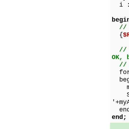
i :
begi
//
{
$
//
OK, 
//
for 
beg
myAr
Show
'+my
end
end;