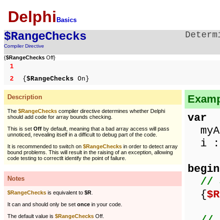
Delphi
Basics
$RangeChecks
Determ
Compiler Directive
{
$RangeChecks
Off}
1
2
{
$RangeChecks
On}
Examp
Description
The
$RangeChecks
compiler directive determines whether Delphi
var
should add code for array bounds checking.
myAr
This is set
Off
by default, meaning that a bad array access will pass
unnoticed, revealing itself in a difficult to debug part of the code.
i : 
It is recommended to switch on
$RangeChecks
in order to detect array
bound problems. This will result in the raising of an exception, allowing
code testing to correctlt identify the point of failure.
begin
Notes
// 
{
$R
$RangeChecks
is equivalent to
$R
.
It can and should only be set
once
in your code.
The default value is
$RangeChecks
Off.