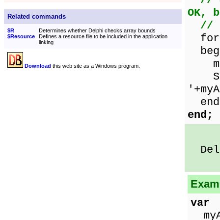
// 
OK, b
Related commands
// 
$R
Determines whether Delphi checks array bounds
for 
$Resource
Defines a resource file to be included in the application
linking
beg
myAr
Download
this web site as a Windows program.
Show
'+myA
end
end;
Delp
Examp
var
myAr