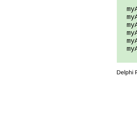
myAr
myAr
myAr
myAr
myAr
myAr
Delphi