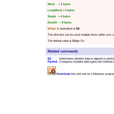
Word = 2 bytes
LongWord = 4 bytes
Single = 4 bytes
Double = 8 bytes
$Align
is equivalent to
$A
.
This directive can be used multiple times within your 
The default value is $Align On
Related commands
$A
Determines whether data is aligned or pack
Packed
Compacts complex data types into minimal 
Download
this web site as a Windows progra