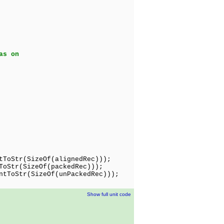
as on
ToStr(SizeOf(alignedRec)));
oStr(SizeOf(packedRec)));
tToStr(SizeOf(unPackedRec)));
Show full unit code