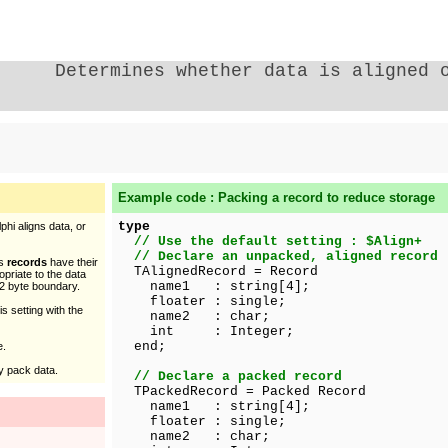
Determines whether data is aligned 
Example code : Packing a record to reduce storage
type
hi aligns data, or
// Use the default setting : $Align+
// Declare an unpacked, aligned record
as
records
have their
TAlignedRecord = Record
opriate to the data
name1 : string[4];
 2 byte boundary.
floater : single;
s setting with the
name2 : char;
int : Integer;
end;
e.
by pack data.
// Declare a packed record
TPackedRecord = Packed Record
name1 : string[4];
floater : single;
name2 : char;