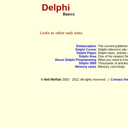
Delphi
Basics
Links to other web sites
Embarcadero
The current publisher
Delphi Corner
Delphi reference site 
Delphi Pages
Delphi news, articles
Delphi Area
One of the neatest De
About Delphi Programming
What you need to kno
Delphi 3000
Thousands of articles
Memory cards
Memory card kings.
© Neil Moffatt
2002 - 2012. All rights reserved.
|
Contact th