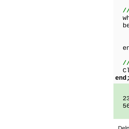
/
whi
be
Rea
Sho
en
/
Clo
end
23
56
Del