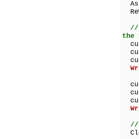
Ass
ReW
//
the 
cus
cus
cus
Wr
cus
cus
cus
Wr
//
Clo