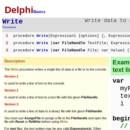
Delphi
Basics
Write
Write data to 
Procedure
1
procedure
Write
(Expression1 {options} {, Expressio
2
procedure
Write
(
var FileHandle
TextFile; Expressi
3
procedure
Write
(
var FileHandle
File; var Value1 {
Examp
Description
text l
The
Write
procedure writes a single line of data to a file or to the console.
Version 1
var
Is used to write a line of text to the console.
myFi
Version 2
tex
Is used to write a line of text to a text file with the given
FileHandle
.
i 
Version 3
Is used to write a line of data to a binary file with the given
FileHandle
.
begi
You must use
AssignFile
to assign a file to the
FileHandle
and open the
file with
Reset
or
ReWrite
before using
Write
.
//
For
text
files, the text written may be any valid
Expression(s)
. Often