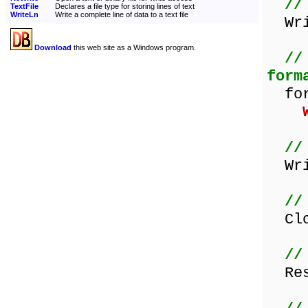
//
TextFile
Declares a file type for storing lines of text
WriteLn
Write a complete line of data to a text file
Writ
Download
this web site as a Windows program.
//
form
for 
//
Writ
//
Clos
//
Rese