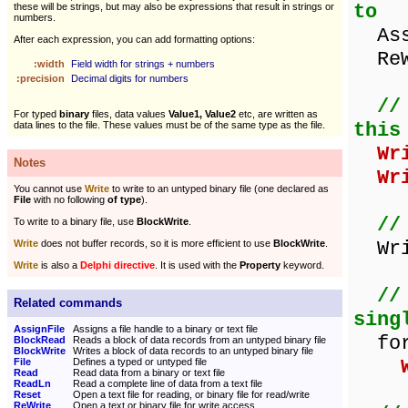
to
these will be strings, but may also be expressions that result in strings or
numbers.
Assi
After each expression, you can add formatting options:
ReWr
:width
Field width for strings + numbers
:precision
Decimal digits for numbers
//
For typed
binary
files, data values
Value1, Value2
etc, are written as
this
data lines to the file. These values must be of the same type as the file.
Wr
Notes
Wr
You cannot use
Write
to write to an untyped binary file (one declared as
File
with no following
of type
).
//
To write to a binary file, use
BlockWrite
.
Writ
Write
does not buffer records, so it is more efficient to use
BlockWrite
.
Write
is also a
Delphi directive
. It is used with the
Property
keyword.
//
Related commands
sing
AssignFile
Assigns a file handle to a binary or text file
for 
BlockRead
Reads a block of data records from an untyped binary file
BlockWrite
Writes a block of data records to an untyped binary file
File
Defines a typed or untyped file
Read
Read data from a binary or text file
ReadLn
Read a complete line of data from a text file
Reset
Open a text file for reading, or binary file for read/write
ReWrite
Open a text or binary file for write access