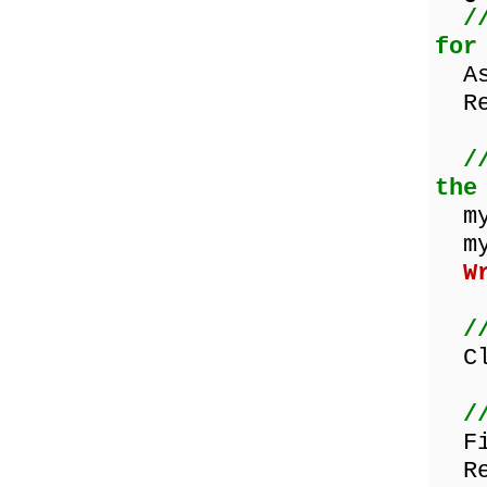
/
for
Ass
ReW
/
the
myW
myW
W
/
Clo
/
Fil
Res