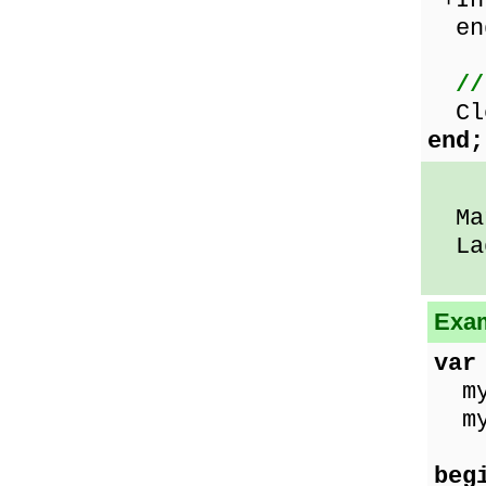
'+In
en
//
Clo
end;
Man
Lad
Exam
var
myW
myF
beg