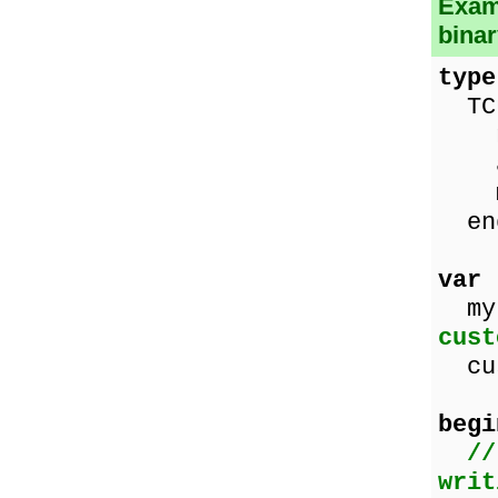
Examp
binar
type
TCu
nam
age
mal
en
var
myF
cust
cus
begi
//
writ