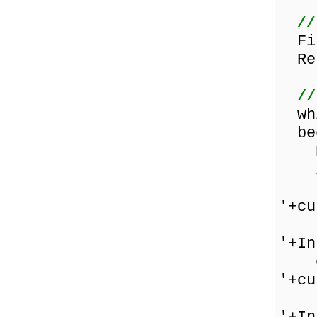
//
Fil
Res
//
whi
be
Rea
if 
the
'+cu
'+In
els
'+cu