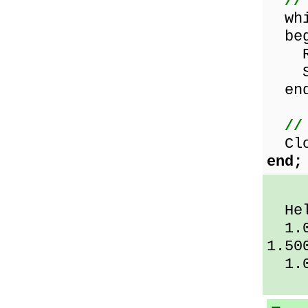
//
whil
beg
Rea
Sho
end
//
Clos
end;
Hel
1.00
1.50
1.0