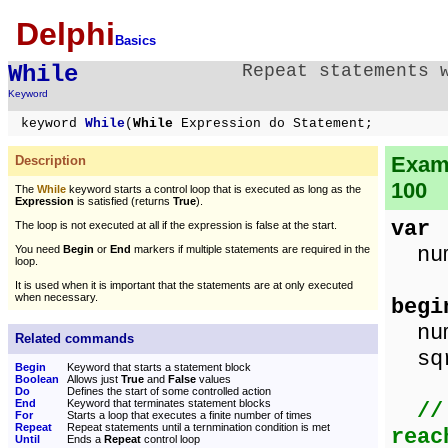
Delphi
Basics
While
Repeat statements 
Keyword
keyword
While
(
While
Expression do Statement;
Examp
Description
100
The
While
keyword starts a control loop that is executed as long as the
Expression
is satisfied (returns
True
).
var
The loop is not executed at all if the expression is false at the start.
num,
You need
Begin
or
End
markers if multiple statements are required in the
loop.
It is used when it is important that the statements are at only executed
when necessary.
begi
num
Related commands
sqr
Begin
Keyword that starts a statement block
Boolean
Allows just
True
and
False
values
Do
Defines the start of some controlled action
End
Keyword that terminates statement blocks
//
For
Starts a loop that executes a finite number of times
Repeat
Repeat statements until a ternmination condition is met
reac
Until
Ends a
Repeat
control loop