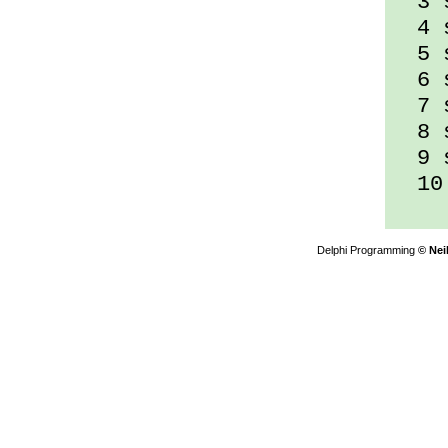
3 s
4 s
5 s
6 s
7 s
8 s
9 s
10 
Delphi Programming
© Nei