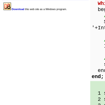
Wh
beg
Download
this web site as a Windows program.
Sho
'+In
Inc
sqr
en
end;
1 s
2 s