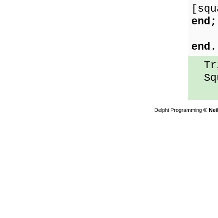
[squ
end;
end.
Tri
Squ
Delphi Programming
© Nei