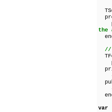
TSq
pro
pro
the 
en
//
TFo
pro
pri
{ P
pub
{ P
en
var