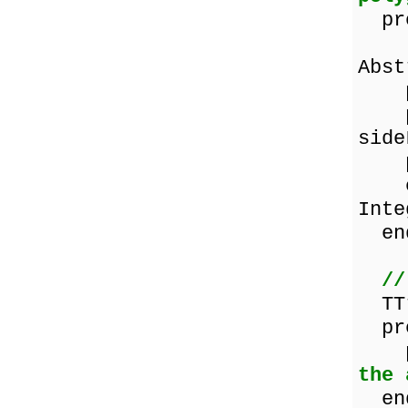
pro
pro
Abs
pro
pro
side
pro
con
Inte
en
//
TTr
pro
pro
the 
en