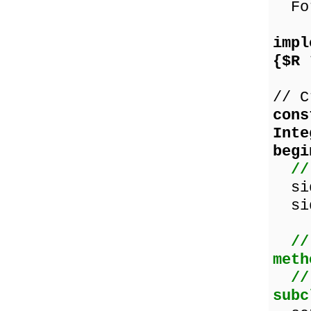
For
impl
{$R 
// C
cons
Inte
begi
//
sid
sid
//
meth
//
subc