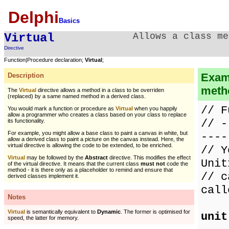
Delphi
Basics
Virtual
Allows a class me
Directive
Function|Procedure declaration;
Virtual
;
Examp
Description
meth
The
Virtual
directive allows a method in a class to be overriden
(replaced) by a same named method in a derived class.
// F
You would mark a function or procedure as
Virtual
when you happily
allow a programmer who creates a class based on your class to replace
// -
its functionality.
For example, you might allow a base class to paint a canvas in white, but
----
allow a derived class to paint a picture on the canvas instead. Here, the
virtual directive is allowing the code to be extended, to be enriched.
// Y
Virtual
may be followed by the
Abstract
directive. This modifies the effect
Unit
of the virtual directive. It means that the current class
must not
code the
method - it is there only as a placeholder to remind and ensure that
// c
derived classes implement it.
call
Notes
Virtual
is semantically equivalent to
Dynamic
. The former is optimised for
unit
speed, the latter for memory.