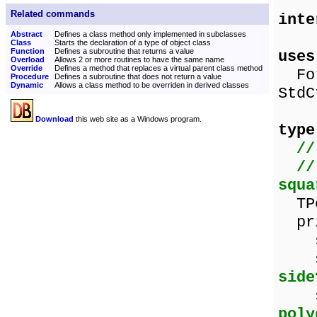
Related commands
inte
Abstract
Defines a class method only implemented in subclasses
Class
Starts the declaration of a type of object class
Function
Defines a subroutine that returns a value
uses
Overload
Allows 2 or more routines to have the same name
Override
Defines a method that replaces a virtual parent class method
For
Procedure
Defines a subroutine that does not return a value
Dynamic
Allows a class method to be overriden in derived classes
StdC
Download
this web site as a Windows program.
type
//
//
squa
TPo
pri
sid
sid
side
sha
poly