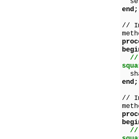
set
end;
// I
meth
proc
begi
//
squa
shap
end;
// I
meth
proc
begi
//
squa