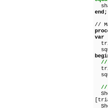
shap
end;
// M
proc
var
tri
squ
begi
//
tria
squ
//
Show
[tri
Sho