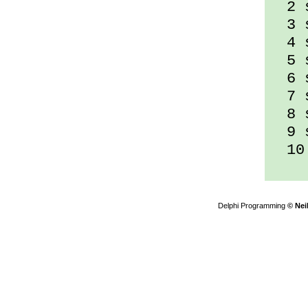
2 s
3 s
4 s
5 s
6 s
7 s
8 s
9 s
10 
Delphi Programming
© Nei