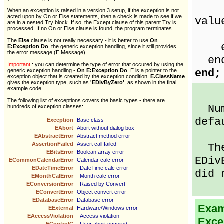
Sho
When an exception is raised in a version 3 setup, if the exception is not
acted upon by On or Else statements, then a check is made to see if we
valu
are in a nested Try block. If so, the Except clause of this parent Try is
processed. If no On or Else clause is found, the program terminates.
nu
The
Else
clause is not really necessary - it is better to use
On
en
E:Exception Do
, the generic exception handling, since it still provides
the error message (E.Message).
en
Important
: you can determine the type of error that occured by using the
end;
generic exception handling -
On E:Exception Do
. E is a pointer to the
exception object that is created by the exception condition.
E.ClassName
gives the exception type, such as
'EDivByZero'
, as shown in the final
example code.
The following list of exceptions covers the basic types - there are
Numb
hundreds of exception classes:
defa
Exception
Base class
EAbort
Abort without dialog box
EAbstractError
Abstract method error
AssertionFailed
Assert call failed
Then
EBitsError
Boolean array error
EDiv
ECommonCalendarError
Calendar calc error
EDateTimeError
DateTime calc error
did 
EMonthCalError
Month calc error
EConversionError
Raised by Convert
EConvertError
Object convert error
EDatabaseError
Database error
Examp
EExternal
Hardware/Windows error
EAccessViolation
Access violation
Exce