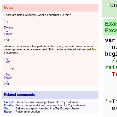
Unk
Notes
There are times when you want a construct like this :
Try
Exam
...
Except
Exce
...
Finally
...
var
End;
num
where exceptions are trapped and acted upon, but in all cases, a set of
clean up statements are executed. This can be achieved with nested
Try
beg
statements :
Try
/
Try
...
rai
Except
...
T
End;
Finally
ze
...
End;
nu
Sho
Related commands
'+I
Except
Starts the error trapping clause of a
Try
statement
Finally
Starts the unconditional code section of a
Try
statement
ex
On
Defines exception handling in a
Try Except
clause
Raise
Raise an exception
on