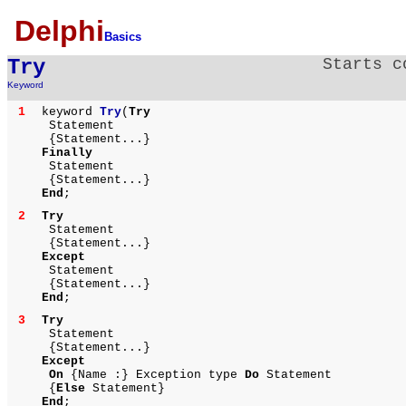
Delphi
Basics
Try
Starts c
Keyword
1
keyword
Try
(
Try
Statement
{Statement...}
Finally
Statement
{Statement...}
End
;
2
Try
Statement
{Statement...}
Except
Statement
{Statement...}
End
;
3
Try
Statement
{Statement...}
Except
On
{Name :} Exception type
Do
Statement
{
Else
Statement}
End
;