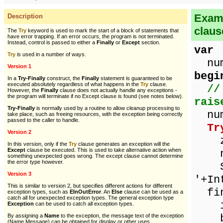
Examp
Description
claus
The
Try
keyword is used to mark the start of a block of statements that
have error trapping. If an error occurs, the program is not terminated.
Instead, control is passed to either a
Finally
or
Except
section.
var
Try
is used in a number of ways.
numb
Version 1
begi
In a
Try-Finally
construct, the
Finally
statement is guaranteed to be
executed absolutely regardless of what happens in the
Try
clause.
//
However, the
Finally
clause does not actually handle any exceptions -
the program will terminate if no Except clause is found (see notes below).
rais
Try-Finally
is normally used by a routine to allow cleanup processing to
num
take place, such as freeing resources, with the exception being correctly
passed to the caller to handle.
Tr
Version 2
ze
In this version, only if the
Try
clause generates an exception will the
Except
clause be executed. This is used to take alternative action when
num
something unexpected goes wrong. The except clause cannot determine
the error type however.
Sho
Version 3
'+In
This is similar to version 2, but specifies different actions for different
fin
exception types, such as
EInOutError
. An
Else
clause can be used as a
catch all for unexpected exception types. The general exception type
if 
Exception
can be used to catch all exception types.
be
By assigning a
Name
to the exception, the message text of the exception
(Name.Message) can be obtained for display or other uses.