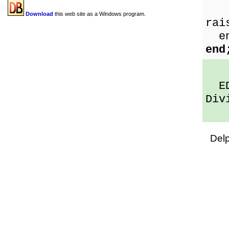
Sh
Download
this web site as a Windows program.
rai
en
end
EDi
Div
Del