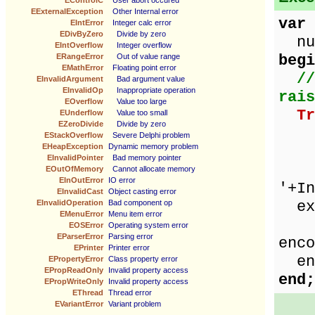
EControlC
User abort occured
EExternalException
Other Internal error
var
EIntError
Integer calc error
EDivByZero
Divide by zero
num
EIntOverflow
Integer overflow
begi
ERangeError
Out of value range
EMathError
Floating point error
//
EInvalidArgument
Bad argument value
EInvalidOp
Inappropriate operation
rais
EOverflow
Value too large
Tr
EUnderflow
Value too small
EZeroDivide
Divide by zero
ze
EStackOverflow
Severe Delphi problem
EHeapException
Dynamic memory problem
num
EInvalidPointer
Bad memory pointer
Sho
EOutOfMemory
Cannot allocate memory
EInOutError
IO error
'+In
EInvalidCast
Object casting error
exc
EInvalidOperation
Bad component op
EMenuError
Menu item error
Sho
EOSError
Operating system error
EParserError
Parsing error
enco
EPrinter
Printer error
en
EPropertyError
Class property error
EPropReadOnly
Invalid property access
end;
EPropWriteOnly
Invalid property access
EThread
Thread error
EVariantError
Variant problem