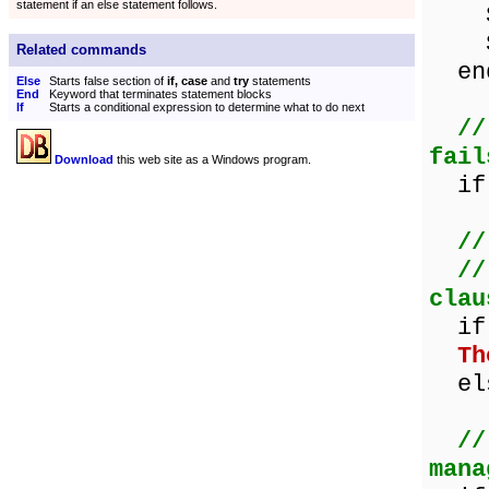
statement if an else statement follows.
Sho
Sho
Related commands
en
Else
Starts false section of
if, case
and
try
statements
End
Keyword that terminates statement blocks
If
Starts a conditional expression to determine what to do next
//
fail
Download
this web site as a Windows program.
if 
//
//
clau
if 
Th
els
//
mana