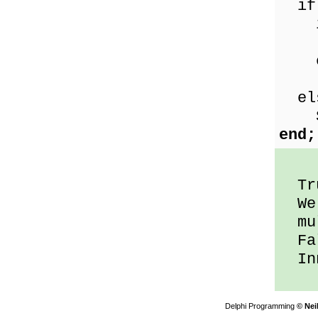
if
if
Sho
el
Sho
el
Sho
end;
Tru
We 
mul
Fal
Inn
Delphi Programming
© Nei