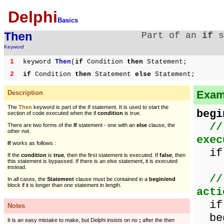
Delphi
Basics
Then
Part of an
if
s
Keyword
1
keyword
Then
(
if
Condition
then
Statement;
2
if
Condition
then
Statement
else
Statement;
Examp
Description
The
Then
keyword is part of the If statement. It is used to start the
begi
section of code executed when the if
condition
is true.
//
There are two forms of the
If
statement - one with an
else
clause, the
other not.
exec
If
works as follows :
if
If the
condition
is
true
, then the first statement is executed. If
false
, then
this statement is bypassed. If there is an else statement, it is executed
instead.
//
In all cases, the
Statement
clause must be contained in a
begin/end
block if it is longer than one statement in length.
acti
if 
Notes
beg
It is an easy mistake to make, but Delphi insists on no
;
after the then