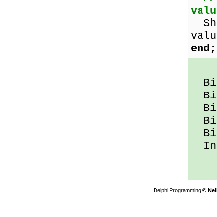
valu
Sho
valu
end;
Bit
Bit
Bit
Bit
Bit
Ind
Delphi Programming
© Nei