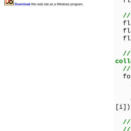
fla
Download
this web site as a Windows program.
//
fla
fla
fla
//
coll
//
for
if 
the
els
[i])
//
//