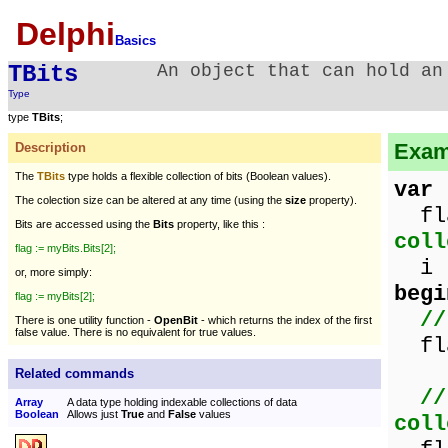
Delphi
Basics
TBits
An object that can hold an
Type
type
TBits
;
Exam
Description
The
TBits
type holds a flexible collection of bits (Boolean values).
var
The colection size can be altered at any time (using the
size
property).
fl
Bits are accessed using the
Bits
property, like this :
coll
flag := myBits.Bits[2];
i :
or, more simply:
begi
flag := myBits[2];
//
There is one utility function -
OpenBit
- which returns the index of the first
false value. There is no equivalent for true values.
fla
Related commands
//
Array
A data type holding indexable collections of data
Boolean
Allows just
True
and
False
values
coll