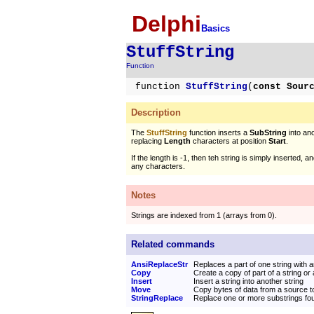
Delphi
Basics
StuffString
Function
function
StuffString
(
const Sour
Description
The
StuffString
function inserts a
SubString
into ano
replacing
Length
characters at position
Start
.
If the length is -1, then teh string is simply inserted, 
any characters.
Notes
Strings are indexed from 1 (arrays from 0).
Related commands
AnsiReplaceStr
Replaces a part of one string with 
Copy
Create a copy of part of a string or
Insert
Insert a string into another string
Move
Copy bytes of data from a source to
StringReplace
Replace one or more substrings foun