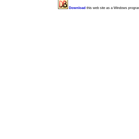
Download
this web site as a Windows progra