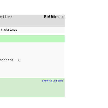
other
StrUtils
unit
g):string;
nserted-');
Show full unit code