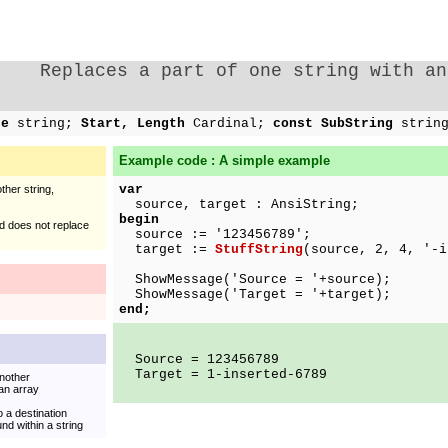
Replaces a part of one string with an
ce
string;
Start, Length
Cardinal;
const SubString
strin
Example code : A simple example
var
ther string,
source, target : AnsiString;
begin
and does not replace
source := '123456789';
target :=
StuffString
(source, 2, 4, '-i
ShowMessage('Source = '+source);
ShowMessage('Target = '+target);
end;
Source = 123456789
Target = 1-inserted-6789
another
 an array
 a destination
d within a string