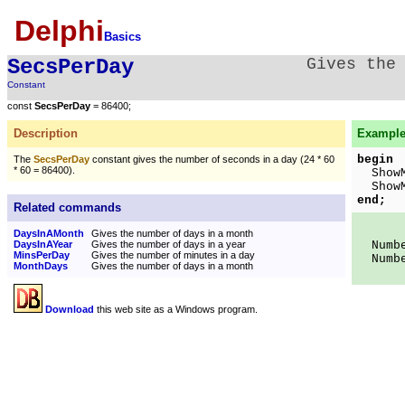
Delphi
Basics
SecsPerDay
Gives the
Constant
const
SecsPerDay
= 86400;
Description
Example
begin
The
SecsPerDay
constant gives the number of seconds in a day (24 * 60
* 60 = 86400).
ShowMe
ShowMe
end;
Related commands
DaysInAMonth
Gives the number of days in a month
DaysInAYear
Gives the number of days in a year
Number
MinsPerDay
Gives the number of minutes in a day
Number
MonthDays
Gives the number of days in a month
Download
this web site as a Windows program.