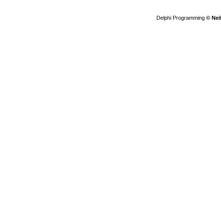
Delphi Programming
© Nei