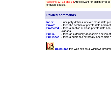
Versions 12, 13 and 14
Are relevant for dispinterfaces
of delphi basics.
Related commands
Index
Principally defines indexed class data pro
Private
Starts the section of private data and me
Protected
Starts a section of class private data acc
classes
Public
Starts an externally accessible section of
Published
Starts a published externally accessible s
Download
this web site as a Windows progra