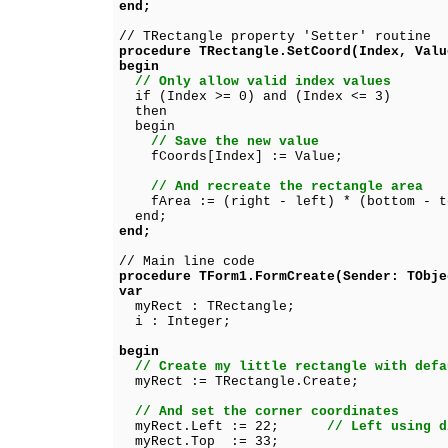
end;
// TRectangle property 'Setter' routine
procedure TRectangle.SetCoord(Index, Valu
begin
// Only allow valid index values
if (Index >= 0) and (Index <= 3)
then
begin
// Save the new value
fCoords[Index] := Value;
// And recreate the rectangle area
fArea := (right - left) * (bottom - t
end;
end;
// Main line code
procedure TForm1.FormCreate(Sender: TObje
var
myRect : TRectangle;
i : Integer;
begin
// Create my little rectangle with defa
myRect := TRectangle.Create;
// And set the corner coordinates
myRect.Left := 22;
// Left using d
myRect.Top := 33;