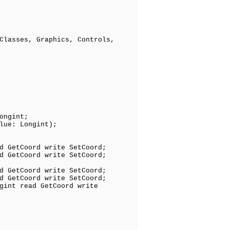
Classes, Graphics, Controls,
ongint;
ue: Longint);
 GetCoord write SetCoord;
GetCoord write SetCoord;
 GetCoord write SetCoord;
d GetCoord write SetCoord;
gint read GetCoord write