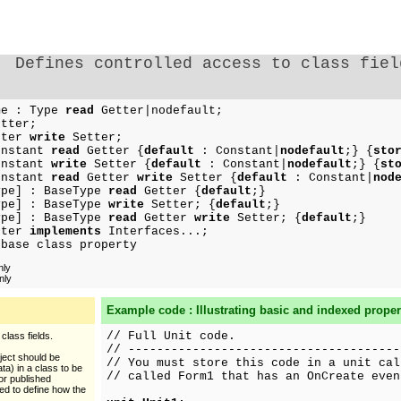
Defines controlled access to class fiel
e : Type
read
Getter|nodefault;
tter;
tter
write
Setter;
nstant
read
Getter {
default
: Constant|
nodefault
;} {
sto
nstant
write
Setter {
default
: Constant|
nodefault
;} {
st
nstant
read
Getter
write
Setter {
default
: Constant|
nod
pe] : BaseType
read
Getter {
default
;}
pe] : BaseType
write
Setter; {
default
;}
pe] : BaseType
read
Getter
write
Setter; {
default
;}
tter
implements
Interfaces...;
 base class property
nly
nly
Example code : Illustrating basic and indexed proper
// Full Unit code.
class fields.
// --------------------------------------
bject should be
// You must store this code in a unit cal
ta) in a class to be
// called Form1 that has an OnCreate even
 or published
d to define how the