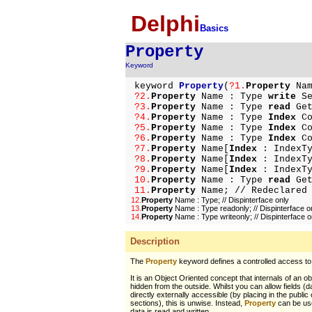
Delphi
Basics
Property
Keyword
keyword
Property
(
?1.
Property
Nam
?2.
Property
Name : Type
write
Se
?3.
Property
Name : Type
read
Ge
?4.
Property
Name : Type
Index
Co
?5.
Property
Name : Type
Index
Co
?6.
Property
Name : Type
Index
Co
?7.
Property
Name[
Index
: IndexTy
?8.
Property
Name[
Index
: IndexTy
?9.
Property
Name[
Index
: IndexTy
10.
Property
Name : Type
read
Ge
11.
Property
Name;
// Redeclared
12.
Property
Name : Type;
// Dispinterface only
13.
Property
Name : Type readonly;
// Dispinterface o
14.
Property
Name : Type writeonly;
// Dispinterface o
Description
The
Property
keyword defines a controlled access to 
It is an Object Oriented concept that internals of an o
hidden from the outside. Whilst you can allow fields (da
directly externally accessible (by placing in the public
sections), this is unwise. Instead,
Property
can be use
data is read and written.