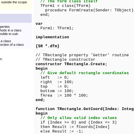
// The form class itself
, outside the scope
TForm1 = class(TForm)
procedure FormCreate(Sender: TObject)
end;
var
perties
Form1: TForm1;
thods in a class
esible to sub-
implementation
 a class
ection of a class
{$R *.dfm}
// TRectangle property 'Getter' routine
m.
// TRectangle constructor
constructor TRectangle.Create;
begin
// Give default rectangle coordinates
left := 0;
right := 100;
top := 0;
bottom := 100;
fArea := 100 * 100;
end;
function TRectangle.GetCoord(Index: Integ
begin
// Only allow valid index values
if (Index >= 0) and (Index <= 3)
then Result := fCoords[Index]
else Result := -1;