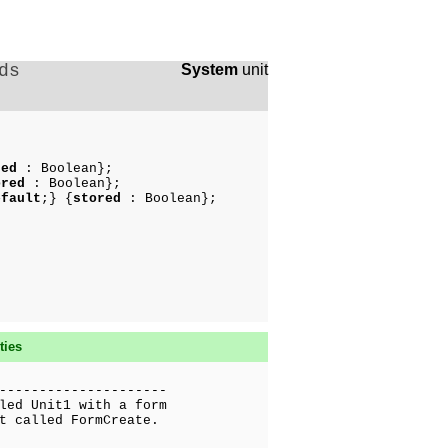
ds
System
unit
red
: Boolean};
ored
: Boolean};
efault
;} {
stored
: Boolean};
ties
---------------------
led Unit1 with a form
t called FormCreate.