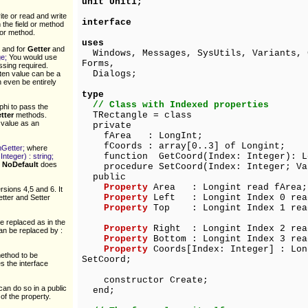
unit Unit1;
te or read and write
interface
 the field or method
 or method.
uses
and for
Getter
and
Windows, Messages, SysUtils, Variants, 
ge;
You would use
Forms,
ssing required.
Dialogs;
tten value can be a
n even be entirely
type
// Class with Indexed properties
phi to pass the
TRectangle = class
tter
methods.
 value as an
private
fArea : LongInt;
fCoords : array[0..3] of Longint;
emGetter;
where
function GetCoord(Index: Integer): L
nteger) : string;
.
NoDefault
does
procedure SetCoord(Index: Integer; Val
public
Property
Area : Longint read fArea;
rsions 4,5 and 6. It
Property
Left : Longint Index 0 read
etter and Setter
Property
Top : Longint Index 1 read 
e replaced as in the
Property
Right : Longint Index 2 read
an be replaced by :
Property
Bottom : Longint Index 3 rea
Property
Coords[Index: Integer] : Lon
method to be
SetCoord;
s the interface
constructor Create;
can do so in a public
end;
of the property.