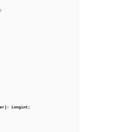
;
er): Longint;