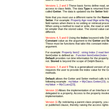
Versions 1, 2 and 3
These basic forms define read, wri
access to class fields. The data
Type
is returned from
called
Getter
. The data is updated via the
Setter
field
Note that you must use a different name for the
Name
Setter
. For example:
Property Age read fAge write fA
field names when there is no vetting or retrieval proce
When using a method to read or write, the read or wri
lot simpler than the stored value. The stored value ca
different.
Versions 4, 5 and 6
Using the
Index
keyword tells Del
Constant
value as the argument to the
Getter
and
Se
These must be functions that take this constant index
argument.
For example:
Property Item2 : string Index 2 read It
ItemGetter is defined as :
Function ItemGetter(Index : I
Default
provides run time information for the property
not.
Stored
is beyond the scope of Delphi Basics.
Versions 7, 8 and 9
This is a generalised version of ve
requests the user to provide the index value for the G
methods.
Default
allows the Getter and Setter method calls to b
following example :
myValue := MyClass.Getter(23);
c
myValue := MyCLass[23];
Version 10
Allows the implementation of an Interface 
delegated to a property. Access to the property invoke
implementation.
Version 11
By redclaring a parent class property, you 
or published clause, thereby raising the access rights 