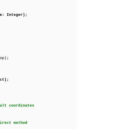
e: Integer);
op);
ct);
ult coordinates
irect method