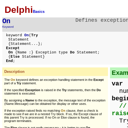
Delphi
Basics
On
Defines exceptio
Keyword
keyword
On
(
Try
Statement
{Statement...};
Except
On
{Name :} Exception type
Do
Statement;
{
Else
Statement}
End
;
Examp
Description
The
On
keyword defines an exception handling statement in the
Except
var
part of a
Try
statement.
numb
If the specified
Exception
is raised in the
Try
statements, then the
Do
statement is executed.
begi
By assigning a
Name
to the exception, the message text of the exception
(Name.Message) can be obtained for display or other uses.
//
If the exception raised finds no matching
On
clause, then a check is
rais
made to see if we are in a nested Try block. If so, the Except clause of
this parent Try is processed. If no On or Else clause is found, the
Tr
program terminates.
The
Else
clause is not really necessary - it is better to use
On