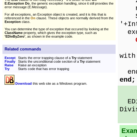
ze
E:Exception Do
, the generic exception handling, since it still provides the
num
error message (E.Message).
Sho
For all exceptions, an Exception object is created, and it is this that is
referenced in the
On
clause. These objects are normally derived from the
Exception
class.
'+In
You can determine the type of exception that occured by looking at the
exc
ClassName
property, which gives the exception type, such as
'EDivByZero'
, as shown in the example code.
Sho
Related commands
with
Except
Starts the error trapping clause of a
Try
statement
Finally
Starts the unconditional code section of a
Try
statement
E
Raise
Raise an exception
Try
Starts code that has error trapping
en
end;
Download
this web site as a Windows program.
EDiv
Divi
Exam