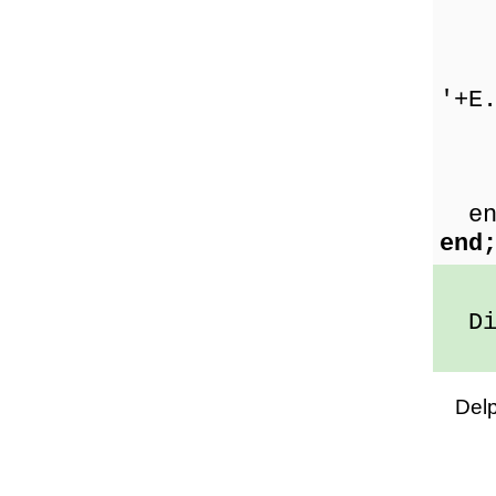
Sho
'+E
E
Sho
en
end
Div
Del