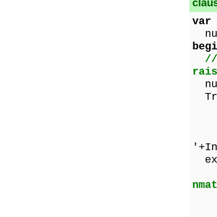
clau
var
num
beg
/
rai
num
Tr
ze
num
Sho
'+I
ex
nma
Sho