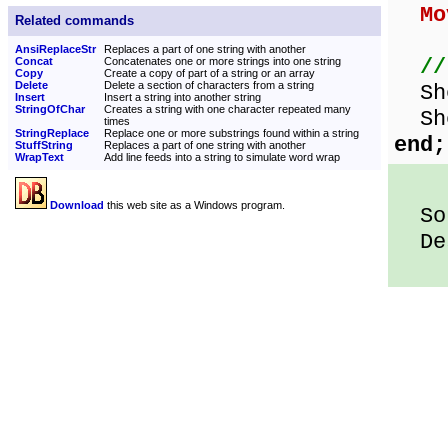
Mo
Related commands
AnsiReplaceStr
Replaces a part of one string with another
//
Concat
Concatenates one or more strings into one string
Copy
Create a copy of part of a string or an array
Delete
Delete a section of characters from a string
Sho
Insert
Insert a string into another string
StringOfChar
Creates a string with one character repeated many
Sho
times
StringReplace
Replace one or more substrings found within a string
end;
StuffString
Replaces a part of one string with another
WrapText
Add line feeds into a string to simulate word wrap
Download
this web site as a Windows program.
Sou
Des