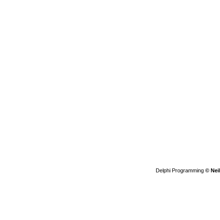
Delphi Programming
© Nei