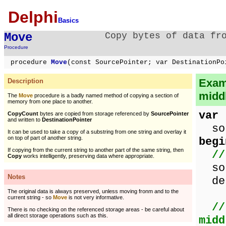
Delphi
Basics
Move
Copy bytes of data fr
Procedure
procedure
Move
(const SourcePointer; var DestinationPo
Examp
Description
middl
The
Move
procedure is a badly named method of copying a section of
memory from one place to another.
var
CopyCount
bytes are copied from storage referenced by
SourcePointer
and written to
DestinationPointer
sou
It can be used to take a copy of a substring from one string and overlay it
on top of part of another string.
begi
If copying from the current string to another part of the same string, then
//
Copy
works intelligently, preserving data where appropriate.
sou
Notes
des
The original data is always preserved, unless moving fronm and to the
current string - so
Move
is not very informative.
//
There is no checking on the referenced storage areas - be careful about
all direct storage operations such as this.
midd