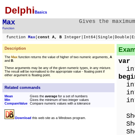
Delphi
Basics
Max
Gives the maximu
Function
function
Max
(
const A, B
Integer|Int64|Single|Double|E
Examp
Description
The
Max
function returns the value of higher of two numeric arguments,
A
var
and
B
.
int
These arguments may be any of the given numeric types, in any mixture.
The result will be normalised to the appropriate value - floating point if
begi
either argument is floating point.
int
Related commands
int
Mean
Gives the
average
for a set of numbers
in
Min
Gives the minimum of two integer values
CompareValue
Compare numeric values with a tolerance
Show
Download
this web site as a Windows program.
Show
Sho