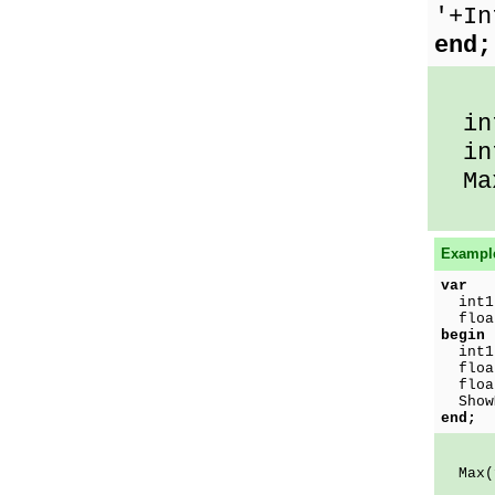
'+In
end;
int
int
Max
Example
var
int1
float
begin
int1
float
floa
ShowM
end;
Max(f