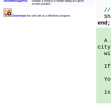
ShowMessagePos
Display a string in a simple dialog at a given
screen position
//
Sho
Download
this web site as a Windows program.
end;
A d
city
wit
If 
You
is 