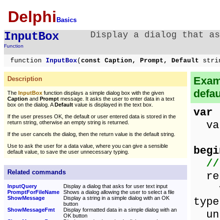
Delphi
Basics
InputBox
Display a dialog that as
Function
function
InputBox
(
const Caption, Prompt, Default
stri
Examp
Description
defau
The
InputBox
function displays a simple dialog box with the given
Caption
and
Prompt
message. It asks the user to enter data in a text
box on the dialog. A
Default
value is displayed in the text box.
var
If the user presses OK, the default or user entered data is stored in the
val
return string, otherwise an empty string is returned.
If the user cancels the dialog, then the return value is the default string.
Use to ask the user for a data value, where you can give a sensible
begi
default value, to save the user unnecessary typing.
//
Related commands
rep
va
InputQuery
Display a dialog that asks for user text input
PromptForFileName
Shows a dialog allowing the user to select a file
ShowMessage
Display a string in a simple dialog with an OK
type
button
ShowMessageFmt
Display formatted data in a simple dialog with an
unt
OK button