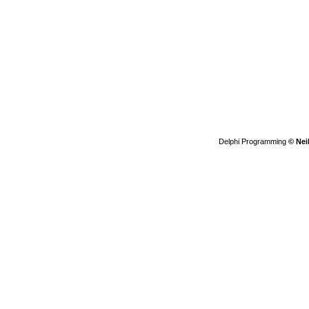
Delphi Programming
© Nei