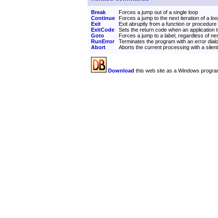
Break
Forces a jump out of a single loop
Continue
Forces a jump to the next iteration of a lo
Exit
Exit abruptly from a function or procedure
ExitCode
Sets the return code when an application 
Goto
Forces a jump to a label, regardless of ne
RunError
Terminates the program with an error dial
Abort
Aborts the current processing with a silen
Download
this web site as a Windows progra