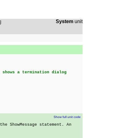
g
System
unit
 shows a termination dialog
Show full unit code
the ShowMessage statement. An