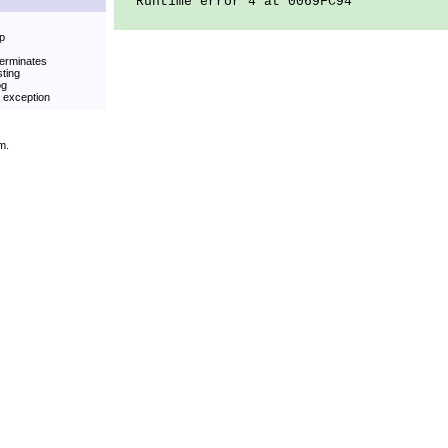
Runtime error 4 at 0069FC94
op
terminates
sting
og
t exception
m.