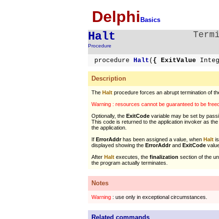
Delphi
Basics
Halt
Term
Procedure
procedure
Halt
(
{ ExitValue
Inte
Description
The
Halt
procedure forces an abrupt termination of the
Warning : resources cannot be guaranteed to be freed 
Optionally, the
ExitCode
variable may be set by pass
This code is returned to the application invoker as th
the application.
If
ErrorAddr
has been assigned a value, when
Halt
is
displayed showing the
ErrorAddr
and
ExitCode
valu
After
Halt
executes, the
finalization
section of the un
the program actually terminates.
Notes
Warning
: use only in exceptional circumstances.
Related commands