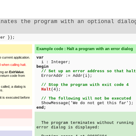
inates the program with an optional dialo
ger });
Example code : Halt a program with an error dialog
var
 current application.
i : Integer;
when calling halt.
begin
// Set up an error address so that halt
ing an
ExitValue
.
ErrorAddr := Addr(i);
e return code from
// Stop the program with exit code 4
 called, a dialog is
Halt
(4);
es.
it is executed before
// The following will not be executed
ShowMessage('We do not get this far');
end;
The program terminates without running 
error dialog is displayed: