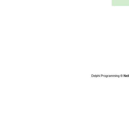
Delphi Programming
© Nei