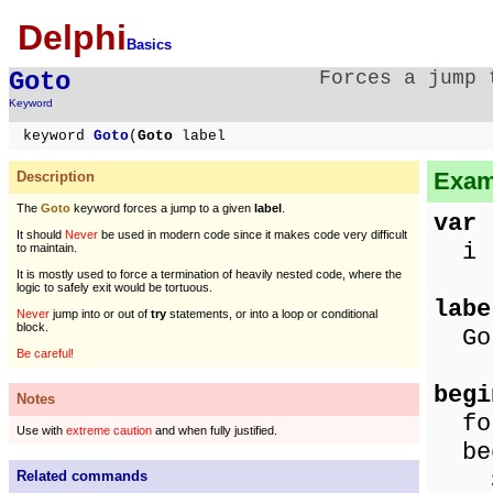
Delphi
Basics
Goto
Forces a jump 
Keyword
keyword
Goto
(
Goto
label
Exam
Description
The
Goto
keyword forces a jump to a given
label
.
var
It should
Never
be used in modern code since it makes code very difficult
i :
to maintain.
It is mostly used to force a termination of heavily nested code, where the
logic to safely exit would be tortuous.
labe
Never
jump into or out of
try
statements, or into a loop or conditional
block.
Got
Be careful!
begi
Notes
for
Use with
extreme caution
and when fully justified.
be
Sho
Related commands