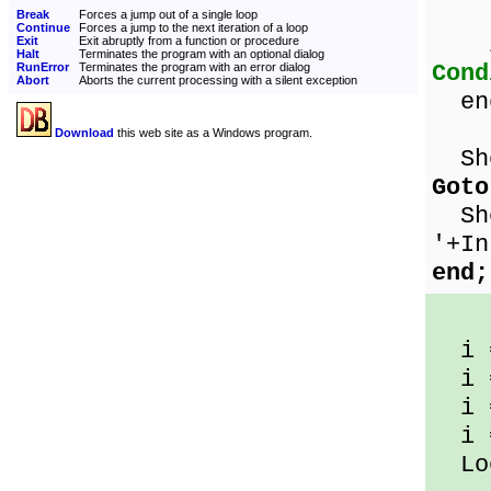
Break
Forces a jump out of a single loop
Continue
Forces a jump to the next iteration of a loop
if 
Exit
Exit abruptly from a function or procedure
Halt
Terminates the program with an optional dialog
Cond
RunError
Terminates the program with an error dialog
Abort
Aborts the current processing with a silent exception
en
Download
this web site as a Windows program.
Sho
Goto
Sho
'+In
end;
i 
i 
i 
i 
Loo