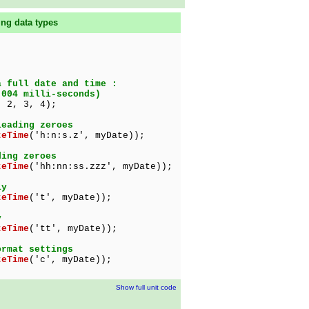
ing data types
a full date and time :
004 milli-seconds)
 2, 3, 4);
leading zeroes
teTime
('h:n:s.z', myDate));
ding zeroes
teTime
('hh:nn:ss.zzz', myDate));
ly
teTime
('t', myDate));
y
teTime
('tt', myDate));
ormat settings
teTime
('c', myDate));
Show full unit code