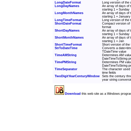
LongDateFormat
Long version of the d
LongDayNames
An array of days of
starting 1 = Sunday
LongMonthNames
An array of days of
starting 1 = January
LongTimeFormat
Long version of the t
ShortDateFormat
Compact version of t
format
ShortDayNames
An array of days of
starting 1 = Sunday
ShortMonthNames
An array of days of
starting 1 = Jan
ShortTimeFormat
Short version of the 
StrToDateTime
Converts a date+time
TDateTime value
TimeAMString
Determines AM value
DateTimeToString p
TimePMString
Determines PM valu
DateTimeToString p
TimeSeparator
The character used 
time fields
TwoDigitYearCenturyWindow
Sets the century thre
year string convers
Download
this web site as a Windows progra