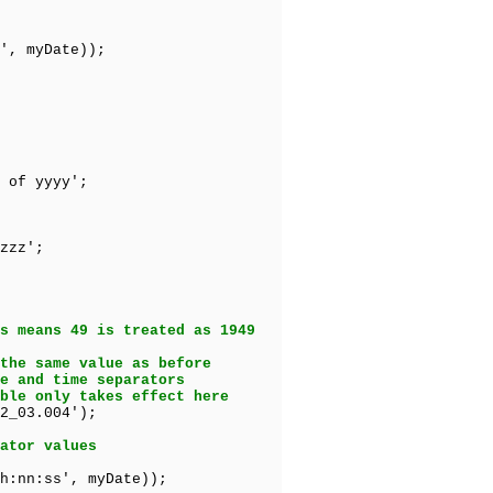
', myDate));
of yyyy';
zzz';
s means 49 is treated as 1949
the same value as before
e and time separators
ble only takes effect here
2_03.004');
ator values
h:nn:ss', myDate));