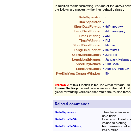
In addition to this formatting, various of the above opt
the following variables, withe their default values :
DateSeparator
= /
TimeSeparator
= :
ShortDateFormat
= dd/mm/yyyy
LongDateFormat
= dd mmm yyyy
TimeAMString
= AM
TimePMString
= PM
ShortTimeFormat
= hh:mm
LongTimeFormat
= hh:mm:ss
ShortMonthNames
= Jan Feb ...
LongMonthNames
= January, February 
ShortDayNames
= Sun, Mon ...
LongDayNames
= Sunday, Monday ..
TwoDigitYearCenturyWindow
= 50
Version 2
of this function is for use within threads. Yo
FormatSettings
record before invoking the call. It ta
global formatting variables that make the routine threa
Related commands
DateSeparator
The character used 
date fields
DateTimeToStr
Converts TDateTime
values to a string
DateTimeToString
Rich formatting of a
into a string