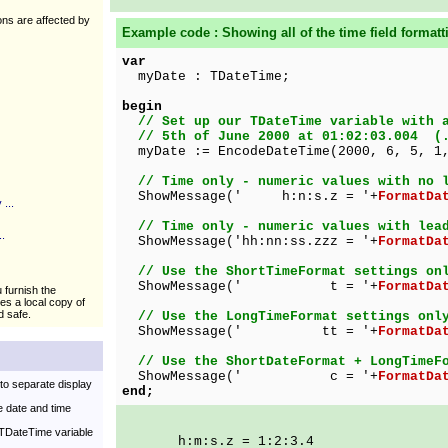
ions are affected by
Example code : Showing all of the
time
field formatt
var
myDate : TDateTime;
begin
// Set up our TDateTime variable with 
// 5th of June 2000 at 01:02:03.004 (.
myDate := EncodeDateTime(2000, 6, 5, 1,
// Time only - numeric values with no 
ShowMessage(' h:n:s.z = '+
FormatDa
...
// Time only - numeric values with lea
.
ShowMessage('hh:nn:ss.zzz = '+
FormatDa
// Use the ShortTimeFormat settings on
ShowMessage(' t = '+
FormatDa
u furnish the
kes a local copy of
d safe.
// Use the LongTimeFormat settings onl
ShowMessage(' tt = '+
FormatDa
// Use the ShortDateFormat + LongTimeF
ShowMessage(' c = '+
FormatDa
to separate display
end;
 date and time
 TDateTime variable
h:m:s.z = 1:2:3.4