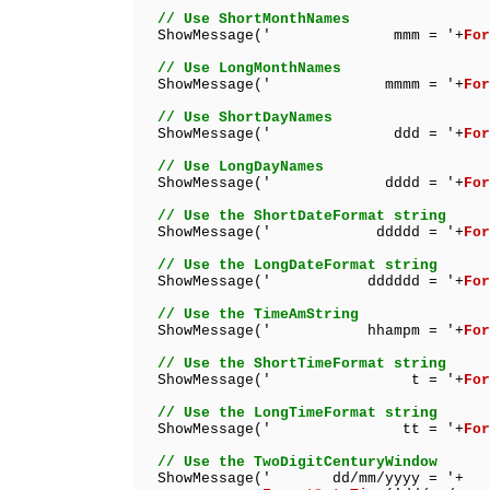
// Use ShortMonthNames
ShowMessage(' mmm = '+
For
// Use LongMonthNames
ShowMessage(' mmmm = '+
For
// Use ShortDayNames
ShowMessage(' ddd = '+
For
// Use LongDayNames
ShowMessage(' dddd = '+
For
// Use the ShortDateFormat string
ShowMessage(' ddddd = '+
For
// Use the LongDateFormat string
ShowMessage(' dddddd = '+
For
// Use the TimeAmString
ShowMessage(' hhampm = '+
For
// Use the ShortTimeFormat string
ShowMessage(' t = '+
For
// Use the LongTimeFormat string
ShowMessage(' tt = '+
For
// Use the TwoDigitCenturyWindow
ShowMessage(' dd/mm/yyyy = '+