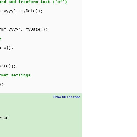
and add freeform text ('of')
m yyyy', myDate));
mmm yyyy', myDate));
y
ate));
Date));
rmat settings
);
Show full unit code
2000