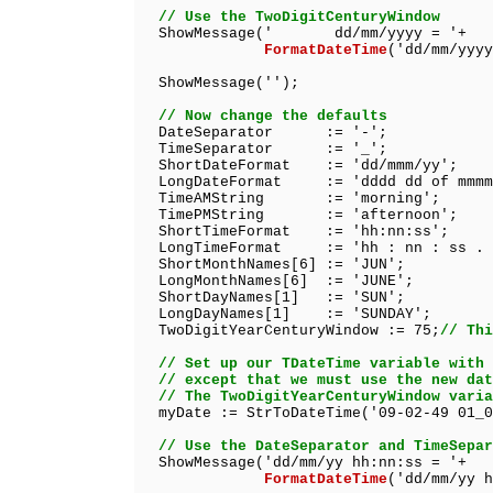
// Use the TwoDigitCenturyWindow
ShowMessage(' dd/mm/yyyy = '+
FormatDateTime
('dd/mm/yyyy
ShowMessage('');
// Now change the defaults
DateSeparator := '-';
TimeSeparator := '_';
ShortDateFormat := 'dd/mmm/yy';
LongDateFormat := 'dddd dd of mmmm 
TimeAMString := 'morning';
TimePMString := 'afternoon';
ShortTimeFormat := 'hh:nn:ss';
LongTimeFormat := 'hh : nn : ss . 
ShortMonthNames[6] := 'JUN';
LongMonthNames[6] := 'JUNE';
ShortDayNames[1] := 'SUN';
LongDayNames[1] := 'SUNDAY';
TwoDigitYearCenturyWindow := 75;
// Thi
// Set up our TDateTime variable with 
// except that we must use the new dat
// The TwoDigitYearCenturyWindow varia
myDate := StrToDateTime('09-02-49 01_0
// Use the DateSeparator and TimeSepar
ShowMessage('dd/mm/yy hh:nn:ss = '+
FormatDateTime
('dd/mm/yy h