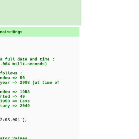
mat settings
a full date and time :
.004 milli-seconds)
follows :
ow => 50
08 (at time of
dow => 1958
ed => 49
1958 => Less
ury => 2049
2:03.004');
ator values