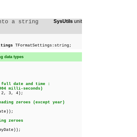
nto a string
SysUtils
unit
ttings
TFormatSettings:string;
ng data types
 full date and time :
004 milli-seconds)
 2, 3, 4);
eading zeroes (except year)
ate));
ing zeroes
myDate));