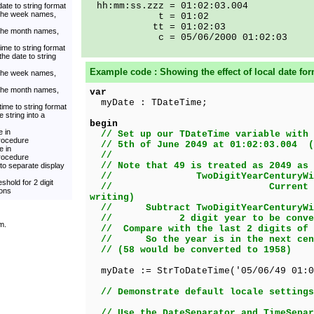
hh:mm:ss.zzz = 01:02:03.004
ate to string format
 the week names,
t = 01:02
tt = 01:02:03
 the month names,
c = 05/06/2000 01:02:03
ime to string format
he date to string
Example code : Showing the effect of local date for
 the week names,
 the month names,
var
myDate : TDateTime;
time to string format
 string into a
begin
 in
// Set up our TDateTime variable with 
rocedure
// 5th of June 2049 at 01:02:03.004 (
e in
//
rocedure
// Note that 49 is treated as 2049 as 
to separate display
// TwoDigitYearCenturyWind
shold for 2 digit
// Current year => 20
ions
writing)
// Subtract TwoDigitYearCenturyWin
// 2 digit year to be convert
m.
// Compare with the last 2 digits of 
// So the year is in the next cent
// (58 would be converted to 1958)
myDate := StrToDateTime('05/06/49 01:0
// Demonstrate default locale settings
// Use the DateSeparator and TimeSepar