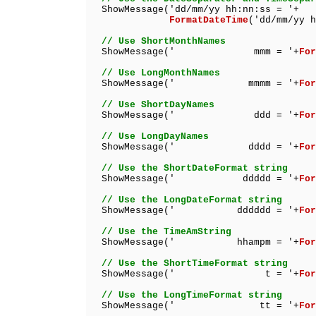
ShowMessage('dd/mm/yy hh:nn:ss = '+
FormatDateTime
('dd/mm/yy h
// Use ShortMonthNames
ShowMessage(' mmm = '+
For
// Use LongMonthNames
ShowMessage(' mmmm = '+
For
// Use ShortDayNames
ShowMessage(' ddd = '+
For
// Use LongDayNames
ShowMessage(' dddd = '+
For
// Use the ShortDateFormat string
ShowMessage(' ddddd = '+
For
// Use the LongDateFormat string
ShowMessage(' dddddd = '+
For
// Use the TimeAmString
ShowMessage(' hhampm = '+
For
// Use the ShortTimeFormat string
ShowMessage(' t = '+
For
// Use the LongTimeFormat string
ShowMessage(' tt = '+
For