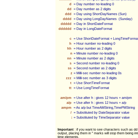
d
= Day number no-leading 0
dd
= Day number as 2 digits
ddd
= Day using ShortDayNames (Sun)
dddd
= Day using LongDayNames (Sunday)
ddddd
= Day in ShortDateFormat
dddddd
= Day in LongDateFormat
c
= Use ShortDateFormat + LongTimeForma
h
= Hour number no-leading 0
hh
= Hour number as 2 digits
n
= Minute number no-leading 0
nn
= Minute number as 2 digits
s
= Second number no-leading 0
ss
= Second number as 2 digits
z
= Milli-sec number no-leading 0s
zzz
= Milli-sec number as 3 digits
t
= Use ShortTimeFormat
tt
= Use LongTimeFormat
am/pm
= Use after h : gives 12 hours + am/pm
a/p
= Use after h : gives 12 hours + a/p
ampm
= As a/p but TimeAMString,TimePMString
/
= Substituted by DateSeparator value
:
= Substituted by TimeSeparator value
Important
: if you want to see characters such as dd 
output, placing them in " marks will stop them being in
time elements.