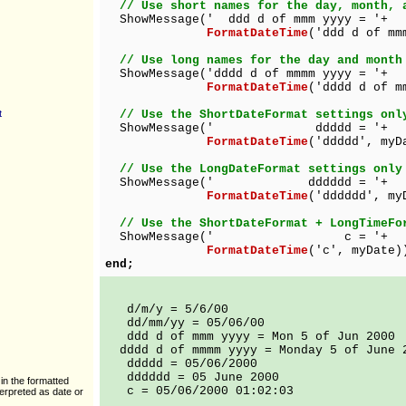
// Use short names for the day, month, 
ShowMessage(' ddd d of mmm yyyy = '+
FormatDateTime
('ddd d of mm
// Use long names for the day and month
ShowMessage('dddd d of mmmm yyyy = '+
FormatDateTime
('dddd d of m
t
// Use the ShortDateFormat settings onl
ShowMessage(' ddddd = '+
FormatDateTime
('ddddd', myD
// Use the LongDateFormat settings only
ShowMessage(' dddddd = '+
FormatDateTime
('dddddd', my
// Use the ShortDateFormat + LongTimeFo
ShowMessage(' c = '+
FormatDateTime
('c', myDate)
end;
d/m/y = 5/6/00
dd/mm/yy = 05/06/00
ddd d of mmm yyyy = Mon 5 of Jun 2000
dddd d of mmmm yyyy = Monday 5 of June 
ddddd = 05/06/2000
dddddd = 05 June 2000
in the formatted
c = 05/06/2000 01:02:03
terpreted as date or