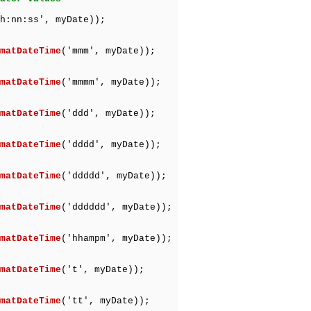
h:nn:ss', myDate));
matDateTime
('mmm', myDate));
matDateTime
('mmmm', myDate));
matDateTime
('ddd', myDate));
matDateTime
('dddd', myDate));
matDateTime
('ddddd', myDate));
matDateTime
('dddddd', myDate));
matDateTime
('hhampm', myDate));
matDateTime
('t', myDate));
matDateTime
('tt', myDate));