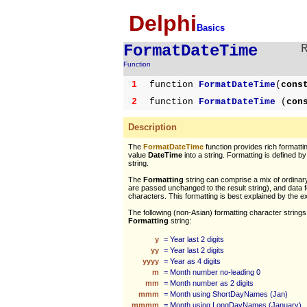
Delphi
Basics
FormatDateTime
Function
1
function
FormatDateTime
(
cons
2
function
FormatDateTime
(
con
Description
The
FormatDateTime
function provides rich formatt
value
DateTime
into a string. Formatting is defined b
string.
The
Formatting
string can comprise a mix of ordinar
are passed unchanged to the result string), and data 
characters. This formatting is best explained by the 
The following (non-Asian) formatting character strings
Formatting
string:
y
= Year last 2 digits
yy
= Year last 2 digits
yyyy
= Year as 4 digits
m
= Month number no-leading 0
mm
= Month number as 2 digits
mmm
= Month using ShortDayNames (Jan)
mmmm
= Month using LongDayNames (January)