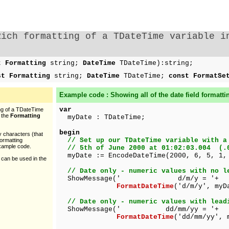
Rich formatting of a TDateTime variable i
t Formatting
string;
DateTime
TDateTime):string;
st Formatting
string;
DateTime
TDateTime;
const FormatSe
Example code : Showing all of the
date
field formatti
var
ing of a TDateTime
y the
Formatting
myDate : TDateTime;
begin
y characters (that
// Set up our TDateTime variable with a
formatting
example code.
// 5th of June 2000 at 01:02:03.004 (.
myDate := EncodeDateTime(2000, 6, 5, 1,
 can be used in the
// Date only - numeric values with no l
ShowMessage(' d/m/y = '+
FormatDateTime
('d/m/y', myD
// Date only - numeric values with lead
ShowMessage(' dd/mm/yy = '+
FormatDateTime
('dd/mm/yy', 