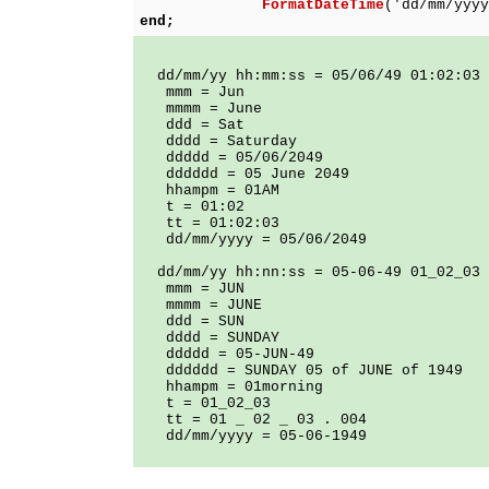
FormatDateTime
('dd/mm/yyyy
end;
dd/mm/yy hh:mm:ss = 05/06/49 01:02:03
mmm = Jun
mmmm = June
ddd = Sat
dddd = Saturday
ddddd = 05/06/2049
dddddd = 05 June 2049
hhampm = 01AM
t = 01:02
tt = 01:02:03
dd/mm/yyyy = 05/06/2049
dd/mm/yy hh:nn:ss = 05-06-49 01_02_03
mmm = JUN
mmmm = JUNE
ddd = SUN
dddd = SUNDAY
ddddd = 05-JUN-49
dddddd = SUNDAY 05 of JUNE of 1949
hhampm = 01morning
t = 01_02_03
tt = 01 _ 02 _ 03 . 004
dd/mm/yyyy = 05-06-1949