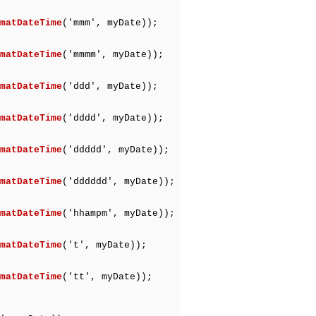
matDateTime
('mmm', myDate));
matDateTime
('mmmm', myDate));
matDateTime
('ddd', myDate));
matDateTime
('dddd', myDate));
matDateTime
('ddddd', myDate));
matDateTime
('dddddd', myDate));
matDateTime
('hhampm', myDate));
matDateTime
('t', myDate));
matDateTime
('tt', myDate));