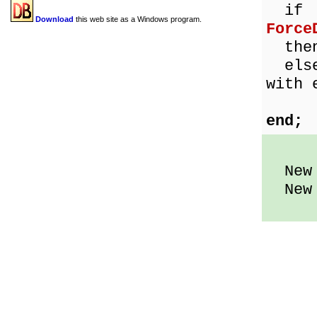
if
Download
this web site as a Windows program.
Force
then 
else 
with 
Int
end;
New d
New d