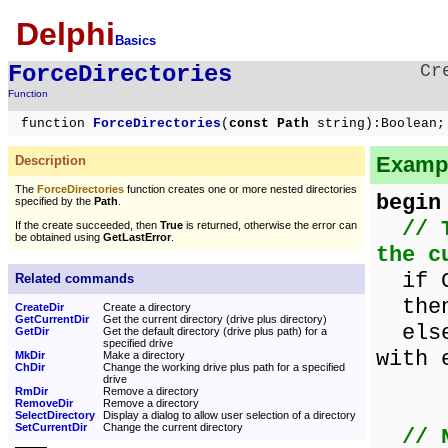
Delphi
Basics
ForceDirectories
Cr
Function
function
ForceDirectories
(
const Path
string):Boolean;
Exampl
Description
The
ForceDirectories
function creates one or more nested directories
begin
specified by the
Path
.
// 
If the create succeeded, then
True
is returned, otherwise the error can
be obtained using
GetLastError
.
the c
if Cr
Related commands
then 
CreateDir
Create a directory
GetCurrentDir
Get the current directory (drive plus directory)
else 
GetDir
Get the default directory (drive plus path) for a
specified drive
with 
MkDir
Make a directory
ChDir
Change the working drive plus path for a specified
Int
drive
RmDir
Remove a directory
RemoveDir
Remove a directory
SelectDirectory
Display a dialog to allow user selection of a directory
SetCurrentDir
Change the current directory
// 