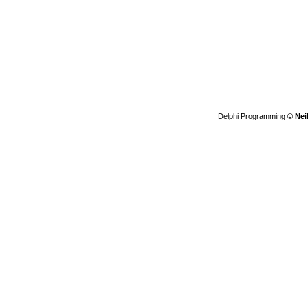
Delphi Programming
© Nei