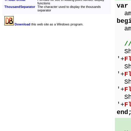
functions
var
ThousandSeparator
The character used to display the thousands
separator
amo
beg
Download
this web site as a Windows program.
amo
/
Sho
'+
F
Sho
'+
F
Sho
'+
F
Sho
'+
F
end