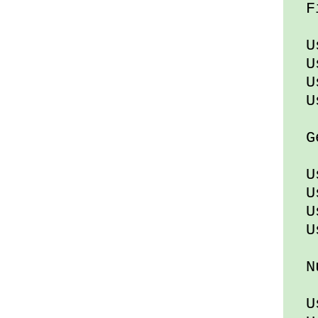
Fi
Usi
Usi
Us
Usi
Gen
Usi
Us
Us
Usi
Nu
Usi