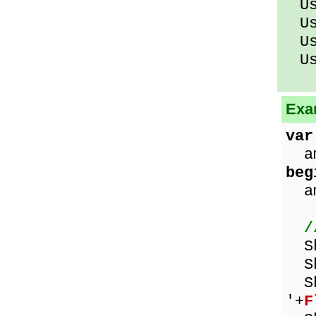
Usi
Usi
Usi
Usi
Exa
var
am
beg
amo
/
Sho
Sh
Sho
'+
F