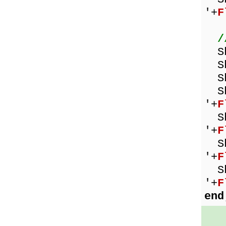
'+
F
/
Sh
Sho
Sh
Sho
'+
F
Sho
'+
F
Sho
'+
F
Sho
'+
F
end