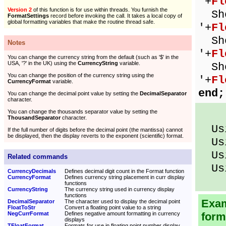
'+
Fl
Version 2
of this function is for use within threads. You furnish the
Sho
FormatSettings
record before invoking the call. It takes a local copy of
global formatting variables that make the routine thread safe.
'+
Fl
Sho
Notes
'+
Fl
You can change the currency string from the default (such as '$' in the
USA, '?' in the UK) using the
CurrencyString
variable.
Sho
You can change the position of the currency string using the
'+
Fl
CurrencyFormat
variable.
end;
You can change the decimal point value by setting the
DecimalSeparator
character.
You can change the thousands separator value by setting the
ThousandSeparator
character.
Usi
If the full number of digits before the decimal point (the mantissa) cannot
be displayed, then the display reverts to the exponent (scientific) format.
Usi
Usi
Related commands
Usi
CurrencyDecimals
Defines decimal digit count in the Format function
CurrencyFormat
Defines currency string placement in curr display
functions
CurrencyString
The currency string used in currency display
functions
Exam
DecimalSeparator
The character used to display the decimal point
FloatToStr
Convert a floating point value to a string
NegCurrFormat
Defines negative amount formatting in currency
form
displays
TFloatFormat
Formats for use in floating point number display