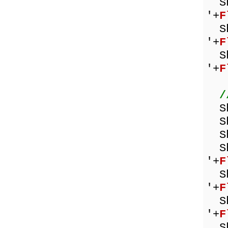
Sho
'+
F
Sho
'+
F
Sho
'+
F
/
Sh
Sho
Sh
Sho
'+
F
Sho
'+
F
Sho
'+
F
Sho