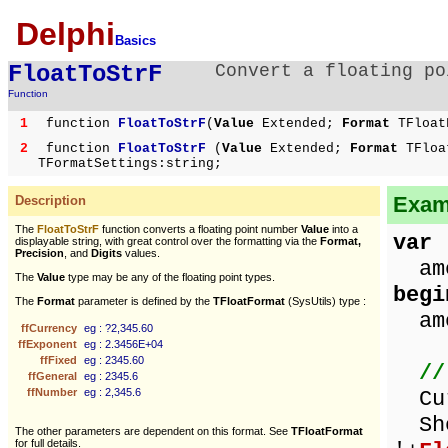
Delphi
Basics
FloatToStrF
Convert a floating po
Function
1
function
FloatToStrF
(
Value
Extended;
Format
TFloat
2
function
FloatToStrF
(
Value
Extended;
Format
TFloa
TFormatSettings:string;
Examp
Description
The
FloatToStrF
function converts a floating point number
Value
into a
var
displayable string, with great control over the formatting via the
Format,
Precision
, and
Digits
values.
amo
The
Value
type may be any of the floating point types.
begi
The
Format
parameter is defined by the
TFloatFormat
(SysUtils) type :
amo
ffCurrency
eg : ?2,345.60
ffExponent
eg : 2.3456E+04
ffFixed
eg : 2345.60
//
ffGeneral
eg : 2345.6
ffNumber
eg : 2,345.6
Cur
Sho
The other parameters are dependent on this format. See
TFloatFormat
for full details.