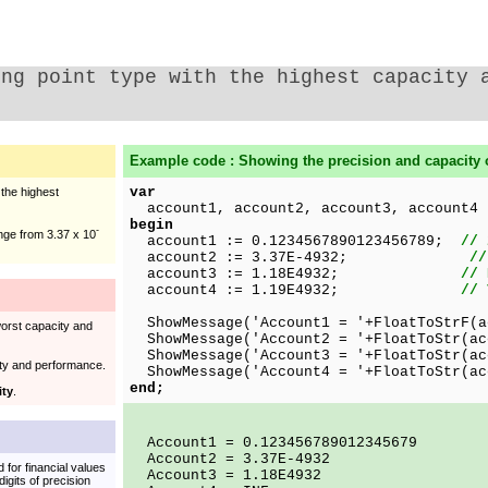
ing point type with the highest capacity 
Example code : Showing the precision and capacity 
var
 the highest
account1, account2, account3, account4
begin
-
ange from 3.37 x 10
account1 := 0.1234567890123456789;
// 
account2 := 3.37E-4932;
//
account3 := 1.18E4932;
// 
account4 := 1.19E4932;
// 
ShowMessage('Account1 = '+FloatToStrF(a
worst capacity and
ShowMessage('Account2 = '+FloatToStr(ac
ShowMessage('Account3 = '+FloatToStr(ac
ty and performance.
ShowMessage('Account4 = '+FloatToStr(ac
end;
ity
.
Account1 = 0.123456789012345679
Account2 = 3.37E-4932
 for financial values
Account3 = 1.18E4932
digits of precision