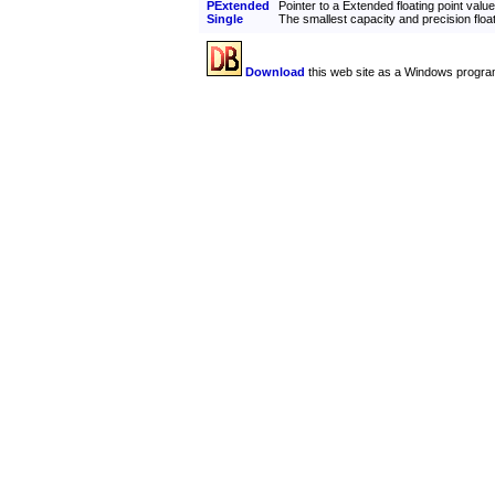
PExtended
Pointer to a Extended floating point value
Single
The smallest capacity and precision float
Download
this web site as a Windows progra