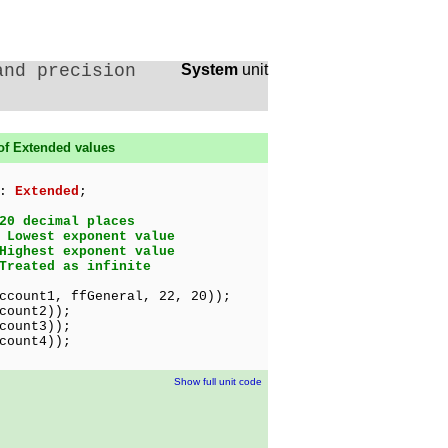
and precision
System
unit
of Extended values
 :
Extended
;
20 decimal places
 Lowest exponent value
Highest exponent value
Treated as infinite
ccount1, ffGeneral, 22, 20));
count2));
count3));
count4));
Show full unit code