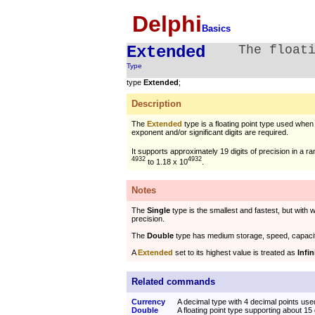
Delphi
Basics
Extended
The float
Type
type
Extended
;
Description
The
Extended
type is a floating point type used when
exponent and/or significant digits are required.
It supports approximately 19 digits of precision in a r
4932
4932
to 1.18 x 10
.
Notes
The
Single
type is the smallest and fastest, but with 
precision.
The
Double
type has medium storage, speed, capaci
A
Extended
set to its highest value is treated as
Infin
Related commands
Currency
A decimal type with 4 decimal points used
Double
A floating point type supporting about 15 