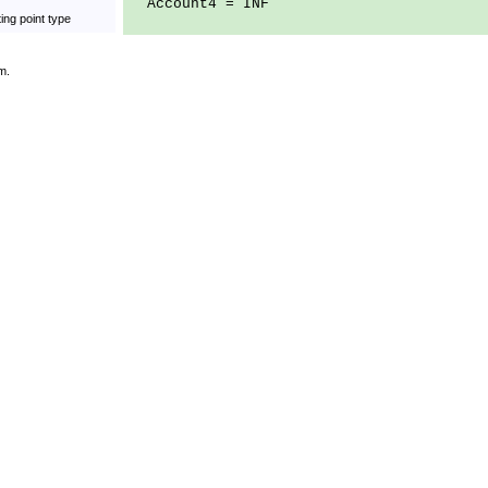
Account4 = INF
ing point type
m.