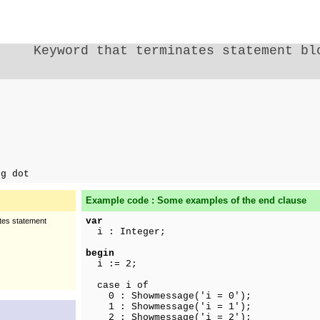
Keyword that terminates statement bl
ng dot
Example code : Some examples of the end clause
var
ates statement
i : Integer;
begin
i := 2;
case i of
0 : Showmessage('i = 0');
1 : Showmessage('i = 1');
2 : Showmessage('i = 2');