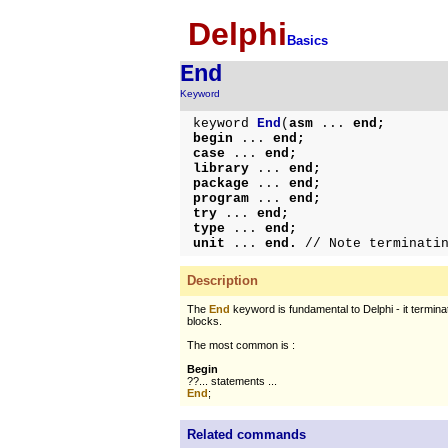
Delphi
Basics
End
Keyword
keyword
End
(
asm
...
end;
begin
...
end;
case
...
end;
library
...
end;
package
...
end;
program
...
end;
try
...
end;
type
...
end;
unit
...
end.
// Note terminati
Description
The
End
keyword is fundamental to Delphi - it termin
blocks.
The most common is :
Begin
??... statements ...
End
;
Related commands