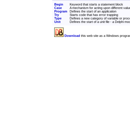
Begin
Keyword that starts a statement block
Case
A mechanism for acting upon different valu
Program
Defines the start of an application
Try
Starts code that has error trapping
Type
Defines a new category of variable or pro
Unit
Defines the start of a unit file - a Delphi mo
Download
this web site as a Windows progra