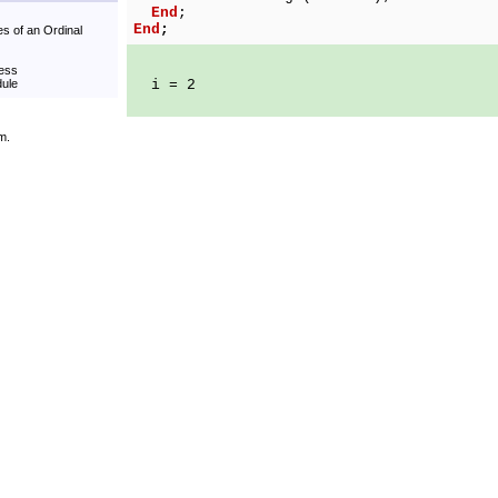
End
;
End
;
es of an Ordinal
cess
dule
i = 2
m.