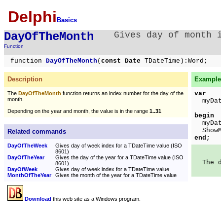
Delphi
Basics
DayOfTheMonth
Gives day of month 
Function
function
DayOfTheMonth
(
const Date
TDateTime):Word;
Description
Example 
var
The
DayOfTheMonth
function returns an index number for the day of the
month.
myDate
Depending on the year and month, the value is in the range
1..31
begin
myDate
ShowMe
Related commands
end;
DayOfTheWeek
Gives day of week index for a TDateTime value (ISO
8601)
DayOfTheYear
Gives the day of the year for a TDateTime value (ISO
The da
8601)
DayOfWeek
Gives day of week index for a TDateTime value
MonthOfTheYear
Gives the month of the year for a TDateTime value
Download
this web site as a Windows program.