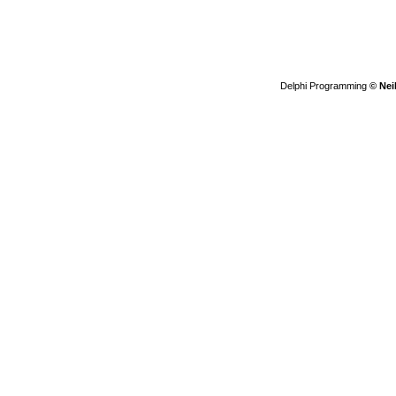
Delphi Programming
© Nei