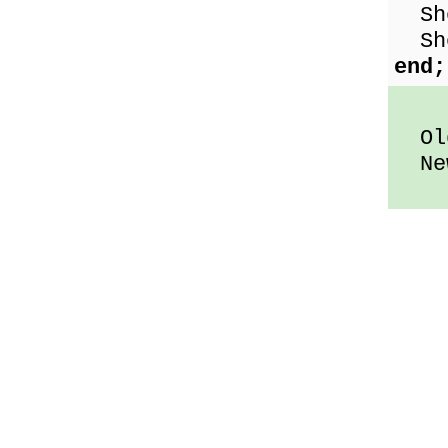
Sho
Sho
end;
Old
New