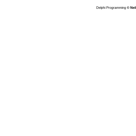
Delphi Programming
© Nei