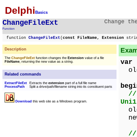
Delphi
Basics
ChangeFileExt
Change th
Function
function
ChangeFileExt
(
const FileName, Extension
stri
Exam
Description
The
ChangeFileExt
function changes the
Extension
value of a file
var
FileName
, returning the new value as a string.
old
Related commands
ExtractFileExt
Extracts the
extension
part of a full file name
begi
ProcessPath
Split a drive/path/filename string into its constituent parts
//
Uni1
Download
this web site as a Windows program.
old
new
//