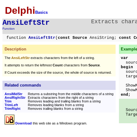
Delphi
Basics
AnsiLeftStr
Extracts char
Function
function
AnsiLeftStr
(
const Source
AnsiString;
const C
Description
Example
var
The
AnsiLeftStr
extracts characters from the left of a string.
source
It attempts to return the leftmost
Count
characters from
Source
.
begin
source
If Count exceeds the size of the source, the whole of source is returned.
targ
Related commands
ShowMe
ShowMe
AnsiMidStr
Returns a substring from the middle characters of a string
end;
AnsiRightStr
Extracts characters from the right of a string
Trim
Removes leading and trailing blanks from a string
TrimLeft
Removes leading blanks from a string
TrimRight
Removes trailing blanks from a string
Sourc
Targe
Download
this web site as a Windows program.