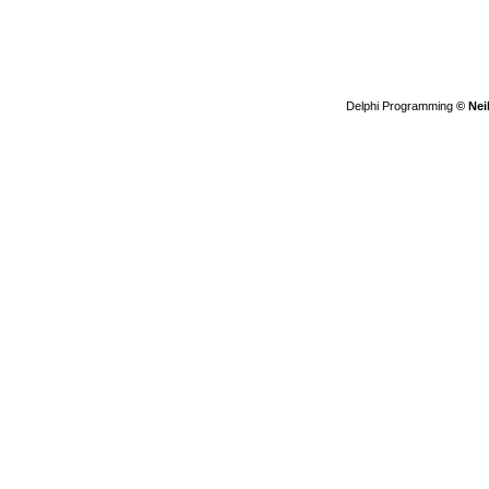
Delphi Programming
© Nei