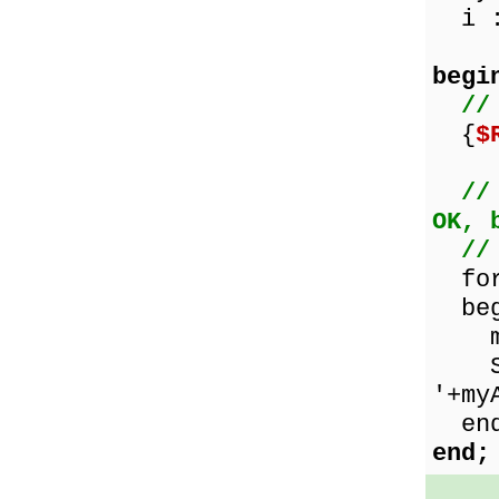
i :
begi
//
{
$
//
OK, 
//
for 
beg
myAr
Show
'+my
end
end;