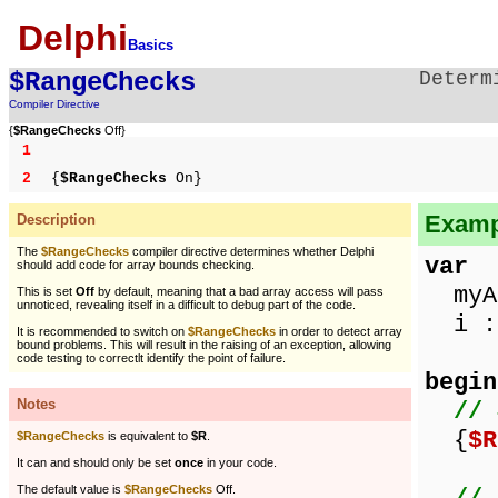
Delphi
Basics
$RangeChecks
Determ
Compiler Directive
{
$RangeChecks
Off}
1
2
{
$RangeChecks
On}
Examp
Description
The
$RangeChecks
compiler directive determines whether Delphi
var
should add code for array bounds checking.
myAr
This is set
Off
by default, meaning that a bad array access will pass
unnoticed, revealing itself in a difficult to debug part of the code.
i : 
It is recommended to switch on
$RangeChecks
in order to detect array
bound problems. This will result in the raising of an exception, allowing
code testing to correctlt identify the point of failure.
begin
Notes
// 
{
$R
$RangeChecks
is equivalent to
$R
.
It can and should only be set
once
in your code.
The default value is
$RangeChecks
Off.