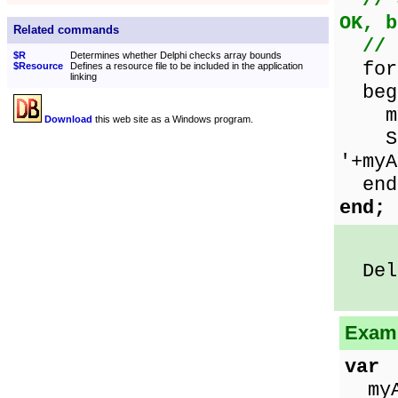
// 
OK, b
Related commands
// 
$R
Determines whether Delphi checks array bounds
for 
$Resource
Defines a resource file to be included in the application
linking
beg
myAr
Download
this web site as a Windows program.
Show
'+myA
end
end;
Delp
Examp
var
myAr