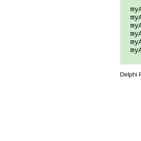
myAr
myAr
myAr
myAr
myAr
myAr
Delphi