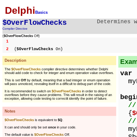
Delphi
Basics
$OverFlowChecks
Determines 
Compiler Directive
{
$OverFlowChecks
Off}
1
2
{
$OverFlowChecks
On}
Examp
Description
The
$OverFlowChecks
compiler directive determines whether Delphi
var
should add code to check for integer and enum operation value overflows.
myN
This is set
Off
by default, meaning that a bad integer or enum operation
will pass unnoticed, revealing itself in a difficult to debug part of the code.
It is recommended to switch on
$OverFlowChecks
in order to detect
overflows before they cause problems. This will result in the raising of an
begi
exception, allowing code testing to correctlt identify the point of failure.
//
Notes
{
$
//
$OverFlowChecks
is equivalent to
$Q
.
myN
It can and should only be set
once
in your code.
The default value is
$OverFlowChecks
Off.