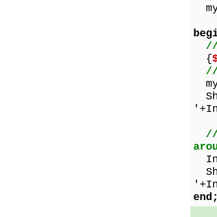
myN
beg
/
{
/
myN
Sho
'+I
/
aro
Inc
Sho
'+I
end