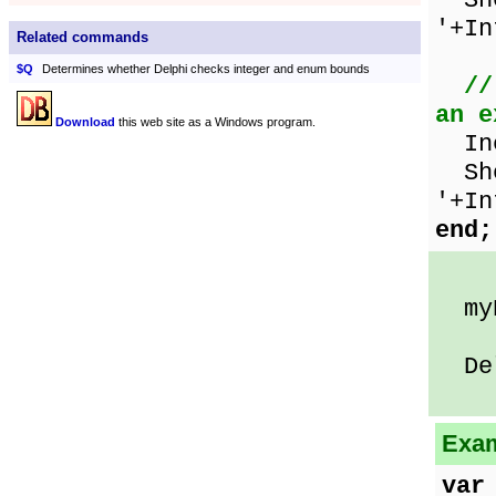
Sho
'+In
Related commands
$Q
Determines whether Delphi checks integer and enum bounds
//
an e
Download
this web site as a Windows program.
Inc
Sho
'+In
end;
myN
Delp
Exam
var