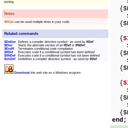
Sho
testing.
{$E
Notes
Sho
{$E
$IfOpt
can be used multiple times in your code.
Related commands
{
$
$Define
Defines a compiler directive symbol - as used by
IfDef
Sho
$Else
Starts the alternate section of an
IfDef
or
IfNDef
$EndIf
Terminates conditional code compilation
{$E
$IfDef
Executes code if a conditional symbol has been defined
$IfNDef
Executes code if a conditional symbol has not been defined
Sho
$UnDef
Undefines a compiler directive symbol - as used by
IfDef
{$E
Download
this web site as a Windows program.
{
$
Sho
{$E
Sho
{$E
end;