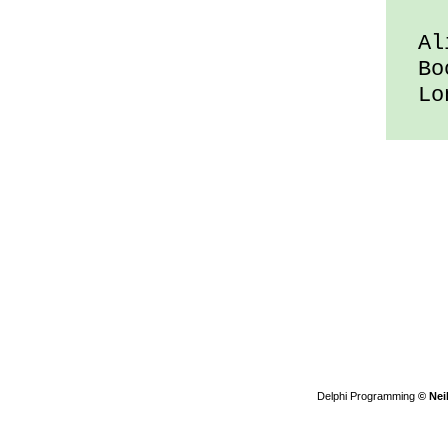
Ali
Boo
Lon
Delphi Programming
© Nei