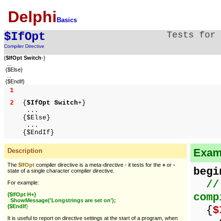
Delphi
Basics
$IfOpt
Tests for
Compiler Directive
{
$IfOpt Switch
-}
...
{$Else}
...
{$EndIf}
1
2
{
$IfOpt Switch
+}
...
{$Else}
...
{$EndIf}
Examp
Description
The
$IfOpt
compiler directive is a meta-directive - it tests for the
+
or
-
begi
state of a single character compiler directive.
//
For example:
comp
{$IfOpt H+}
ShowMessage('Longstrings are set on');
{$EndIf
}
{
$
It is useful to report on directive settings at the start of a program, when