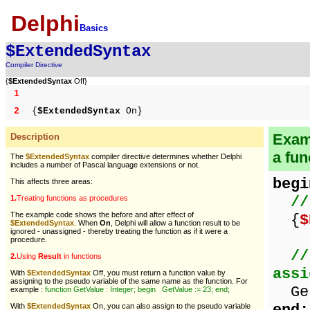
Delphi
Basics
$ExtendedSyntax
Compiler Directive
{
$ExtendedSyntax
Off}
1
2
{
$ExtendedSyntax
On}
Examp
Description
a fun
The
$ExtendedSyntax
compiler directive determines whether Delphi
includes a number of Pascal language extensions or not.
begi
This affects three areas:
//
1.
Treating functions as procedures
The example code shows the before and after effect of
{
$
$ExtendedSyntax
. When
On
, Delphi will allow a function result to be
ignored - unassigned - thereby treating the function as if it were a
procedure.
//
2.
Using
Result
in functions
assi
With
$ExtendedSyntax
Off, you must return a function value by
assigning to the pseudo variable of the same name as the function. For
Get
example :
function GetValue : Integer; begin GetValue := 23; end;
With
$ExtendedSyntax
On, you can also assign to the pseudo variable