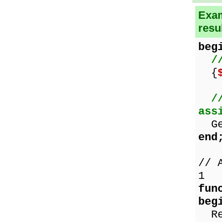
Exam
resu
beg
/
{
/
ass
Get
end
// 
1
fun
beg
Res