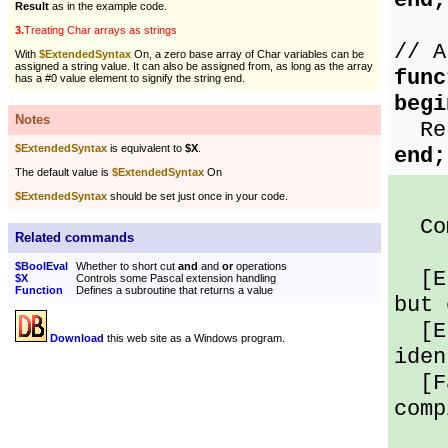
end;
Result
as in the example code.
3.
Treating Char arrays as strings
// A
With
$ExtendedSyntax
On, a zero base array of Char variables can be
assigned a string value. It can also be assigned from, as long as the array
func
has a #0 value element to signify the string end.
begi
Notes
Res
$ExtendedSyntax
is equivalent to
$X
.
end;
The default value is
$ExtendedSyntax
On
$ExtendedSyntax
should be set just once in your code.
Com
Related commands
$BoolEval
Whether to short cut
and
and
or
operations
[Er
$X
Controls some Pascal extension handling
Function
Defines a subroutine that returns a value
but 
[Er
Download
this web site as a Windows program.
iden
[Fa
comp