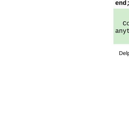
end
Cod
any
Del